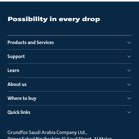
Products and Services
Support
Learn
About us
Where to buy
Quick links
Grundfos Saudi Arabia Company Ltd.
Prince Fahad Bin Ibrahim Al-Saud Street, Al Malaz