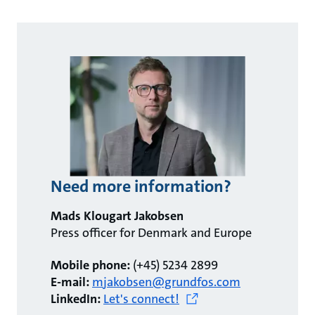
Need more information?
Mads Klougart Jakobsen
Press officer for Denmark and Europe
Mobile phone:
(+45) 5234 2899
E-mail:
mjakobsen@grundfos.com
LinkedIn:
Let's connect!