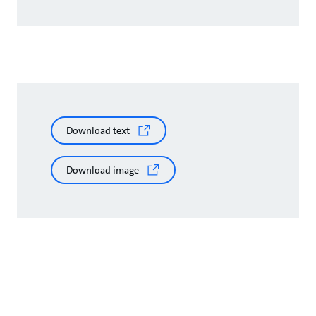
Download text
Download image