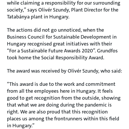
while claiming a responsibility for our surrounding
society,” says Olivér Szundy, Plant Director for the
Tatabánya plant in Hungary.
The actions did not go unnoticed, when the
Business Council for Sustainable Development in
Hungary recognised great initiatives with their
“For a Sustainable Future Awards 2020”. Grundfos
took home the Social Responsibility Award.
The award was received by Olivér Szundy, who said:
“This award is due to the work and commitment
from all the employees here in Hungary. It feels
good to get recognition from the outside, showing
that what we are doing during the pandemic is
right. We are also proud that this recognition
places us among the frontrunners within this field
in Hungary.”