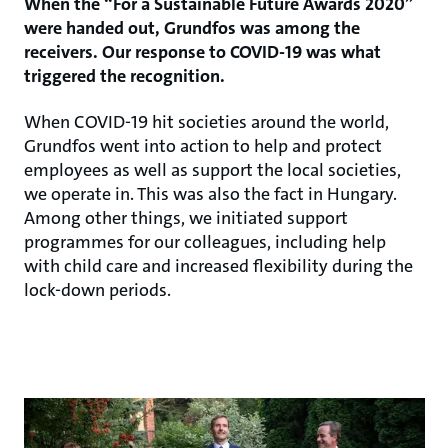
When the “For a Sustainable Future Awards 2020”
were handed out, Grundfos was among the
receivers. Our response to COVID-19 was what
triggered the recognition.
When COVID-19 hit societies around the world,
Grundfos went into action to help and protect
employees as well as support the local societies,
we operate in. This was also the fact in Hungary.
Among other things, we initiated support
programmes for our colleagues, including help
with child care and increased flexibility during the
lock-down periods.