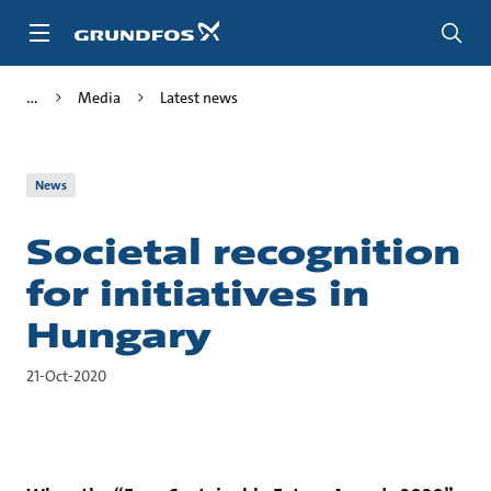
Skip
to
main
content
Media
Latest news
News
Societal recognition
for initiatives in
Hungary
21-Oct-2020