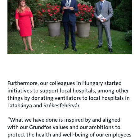
Furthermore, our colleagues in Hungary started
initiatives to support local hospitals, among other
things by donating ventilators to local hospitals in
Tatabánya and Székesfehérvár.
“What we have done is inspired by and aligned
with our Grundfos values and our ambitions to
protect the health and well-being of our employees