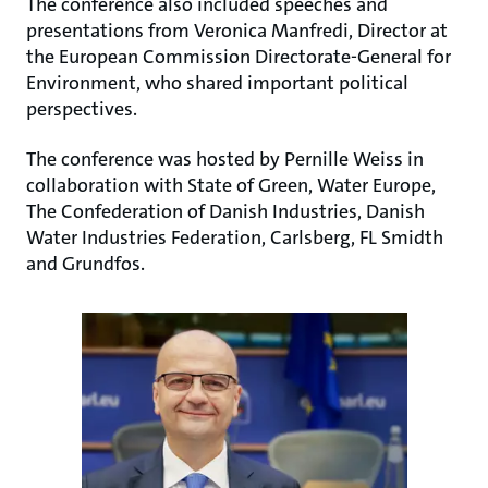
The conference also included speeches and
presentations from Veronica Manfredi, Director at
the European Commission Directorate-General for
Environment, who shared important political
perspectives.
The conference was hosted by Pernille Weiss in
collaboration with State of Green, Water Europe,
The Confederation of Danish Industries, Danish
Water Industries Federation, Carlsberg, FL Smidth
and Grundfos.