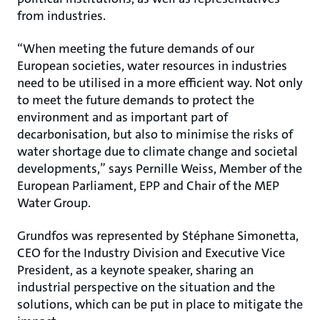
from industries.
“When meeting the future demands of our
European societies, water resources in industries
need to be utilised in a more efficient way. Not only
to meet the future demands to protect the
environment and as important part of
decarbonisation, but also to minimise the risks of
water shortage due to climate change and societal
developments,” says Pernille Weiss, Member of the
European Parliament, EPP and Chair of the MEP
Water Group.
Grundfos was represented by Stéphane Simonetta,
CEO for the Industry Division and Executive Vice
President, as a keynote speaker, sharing an
industrial perspective on the situation and the
solutions, which can be put in place to mitigate the