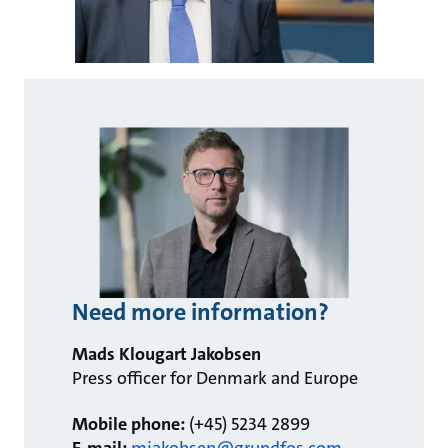
Need more information?
Mads Klougart Jakobsen
Press officer for Denmark and Europe
Mobile phone:
(+45) 5234 2899