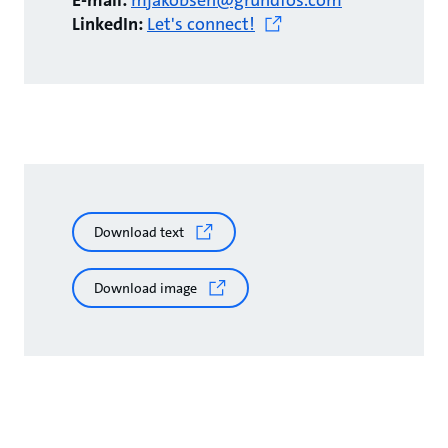
E-mail:
mjakobsen@grundfos.com
LinkedIn:
Let's connect!
Download text
Download image