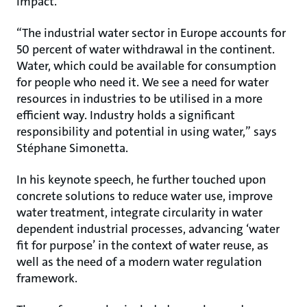
impact.
“The industrial water sector in Europe accounts for
50 percent of water withdrawal in the continent.
Water, which could be available for consumption
for people who need it. We see a need for water
resources in industries to be utilised in a more
efficient way. Industry holds a significant
responsibility and potential in using water,” says
Stéphane Simonetta.
In his keynote speech, he further touched upon
concrete solutions to reduce water use, improve
water treatment, integrate circularity in water
dependent industrial processes, advancing ‘water
fit for purpose’ in the context of water reuse, as
well as the need of a modern water regulation
framework.