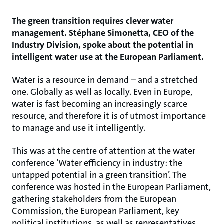
The green transition requires clever water
management. Stéphane Simonetta, CEO of the
Industry Division, spoke about the potential in
intelligent water use at the European Parliament.
Water is a resource in demand – and a stretched
one. Globally as well as locally. Even in Europe,
water is fast becoming an increasingly scarce
resource, and therefore it is of utmost importance
to manage and use it intelligently.
This was at the centre of attention at the water
conference ‘Water efficiency in industry: the
untapped potential in a green transition’. The
conference was hosted in the European Parliament,
gathering stakeholders from the European
Commission, the European Parliament, key
political institutions, as well as representatives