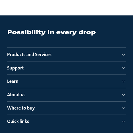
Products and Services
Support
Learn
About us
Where to buy
Quick links