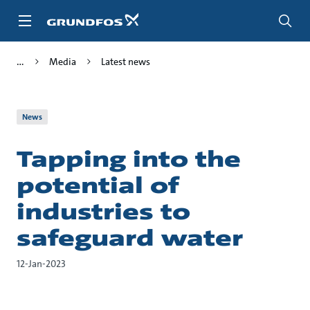
Skip
to
main
content
Media
Latest news
News
Tapping into the
potential of
industries to
safeguard water
12-Jan-2023