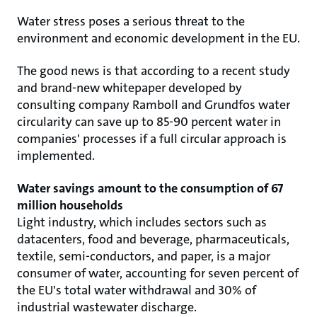
Water stress poses a serious threat to the
environment and economic development in the EU.
The good news is that according to a recent study
and brand-new whitepaper developed by
consulting company Ramboll and Grundfos water
circularity can save up to 85-90 percent water in
companies' processes if a full circular approach is
implemented.
Water savings amount to the consumption of 67
million households
Light industry, which includes sectors such as
datacenters, food and beverage, pharmaceuticals,
textile, semi-conductors, and paper, is a major
consumer of water, accounting for seven percent of
the EU's total water withdrawal and 30% of
industrial wastewater discharge.