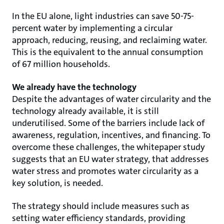
In the EU alone, light industries can save 50-75-
percent water by implementing a circular
approach, reducing, reusing, and reclaiming water.
This is the equivalent to the annual consumption
of 67 million households.
We already have the technology
Despite the advantages of water circularity and the
technology already available, it is still
underutilised. Some of the barriers include lack of
awareness, regulation, incentives, and financing. To
overcome these challenges, the whitepaper study
suggests that an EU water strategy, that addresses
water stress and promotes water circularity as a
key solution, is needed.
The strategy should include measures such as
setting water efficiency standards, providing