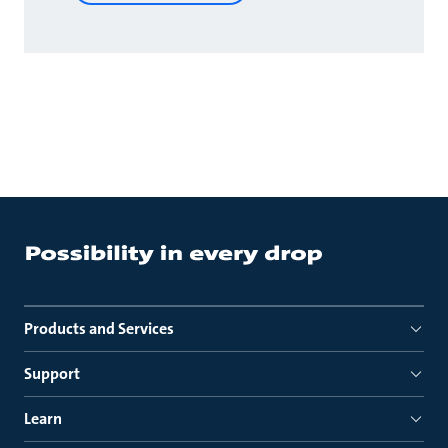
Products and Services
Support
Learn