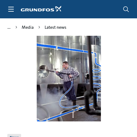
Skip
to
main
content
Media
Latest news