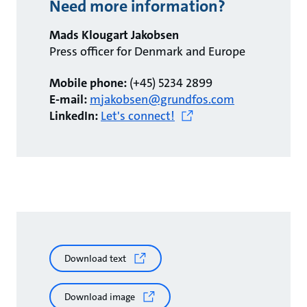
Need more information?
Mads Klougart Jakobsen
Press officer for Denmark and Europe
Mobile phone:
(+45) 5234 2899
E-mail:
mjakobsen@grundfos.com
LinkedIn:
Let's connect!
Download text
Download image