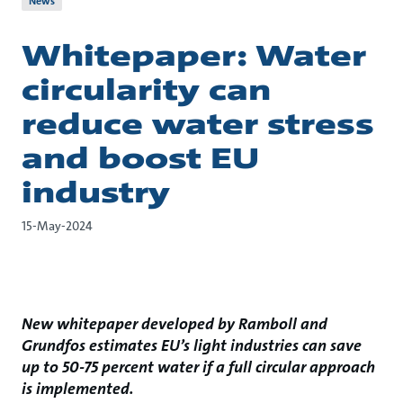
News
Whitepaper: Water
circularity can
reduce water stress
and boost EU
industry
15-May-2024
New whitepaper developed by Ramboll and
Grundfos estimates EU’s light industries can save
up to 50-75 percent water if a full circular approach
is implemented.