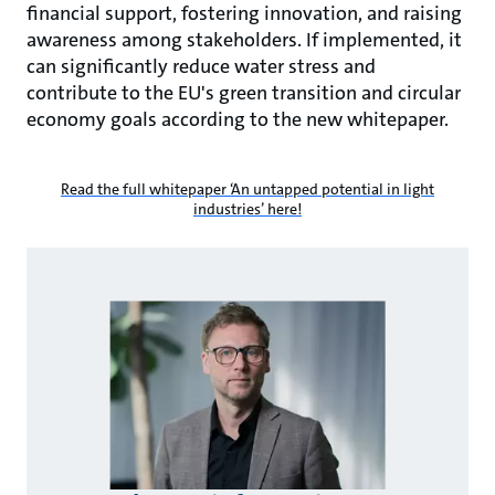
financial support, fostering innovation, and raising
awareness among stakeholders. If implemented, it
can significantly reduce water stress and
contribute to the EU's green transition and circular
economy goals according to the new whitepaper.
Read the full whitepaper ‘An untapped potential in light
industries’ here!