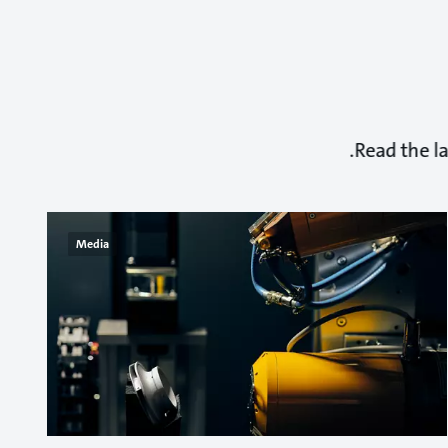
Read the l
Media