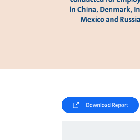
in China, Denmark, In
Mexico and Russi
Download Report