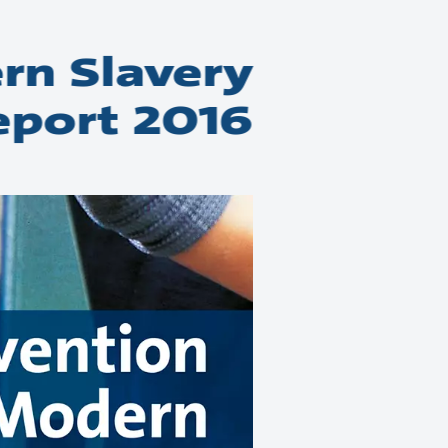
rn Slavery
eport 2016