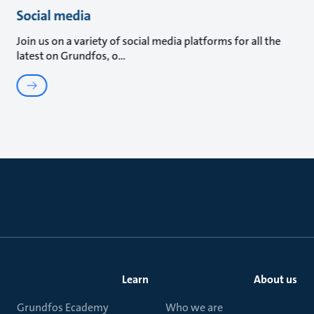
Social media
Join us on a variety of social media platforms for all the
latest on Grundfos, o
Learn
About us
Grundfos Ecademy
Who we are