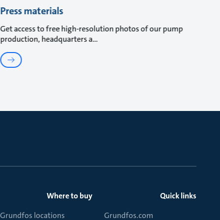
Press materials
Get access to free high-resolution photos of our pump
production, headquarters a
Where to buy
Quick links
Grundfos locations
Grundfos.com