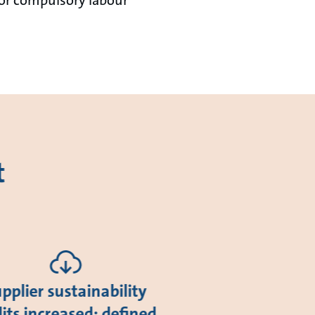
t
pplier sustainability
its increased; defined