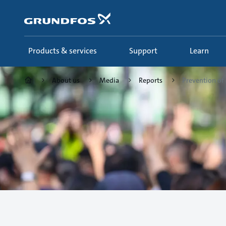
Skip
to
main
content
Products & services
Support
Learn
About us
Media
Reports
Prevention of 