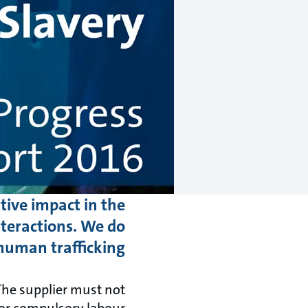
tive impact in the
teractions. We do
human trafficking.
The supplier must not
 or compulsory labour.”