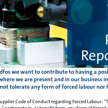
dfos we want to contribute to having a posi
here we are present and in our business in
not tolerate any form of forced labour nor 
upplier Code of Conduct regarding Forced Labour: “
participate in, or benefit from, any form of forced