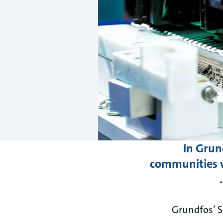
In Grun
communities w
Grundfos’ S