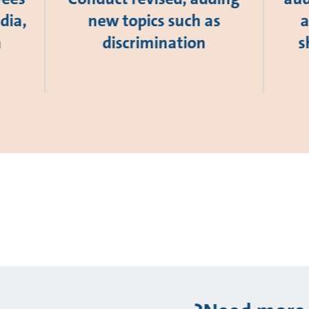
dia,
new topics such as
a
a
discrimination
s