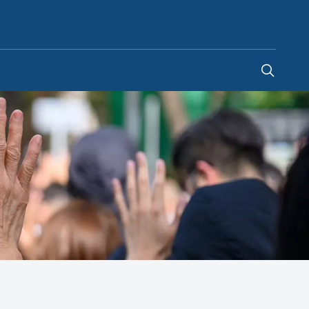
Saudi Arabia
-
EN