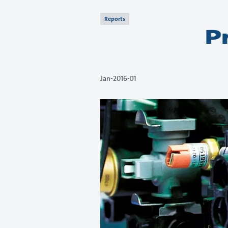
Reports
P
01-Jan-2016