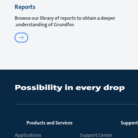
Reports
Browse our library of reports to obtain a deeper
understanding of Grundfos.
Products and Services
Support
Applications
Support Center