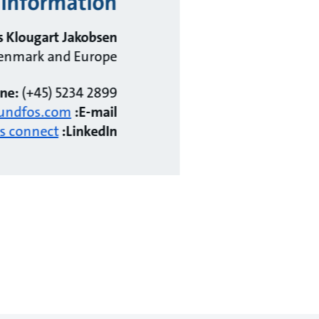
information?
 Klougart Jakobsen
 Denmark and Europe
ne:
(+45) 5234 2899
undfos.com
E-mail:
's connect!
LinkedIn: