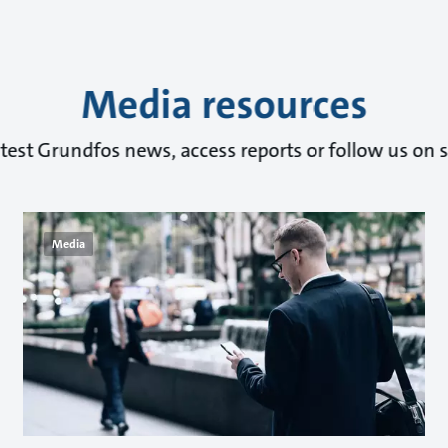
Media resources
atest Grundfos news, access reports or follow us on s
Media