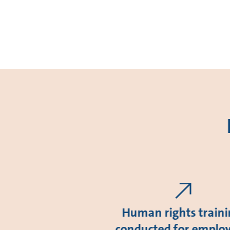
Human rights train
conducted for emplo