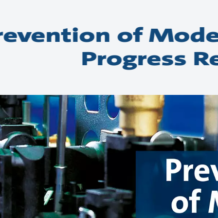
revention of Mode
Progress R