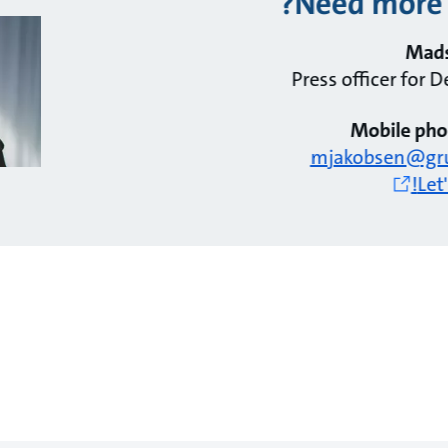
Need more 
Mads
Press officer for
Mobile pho
mjakobsen@gr
Let