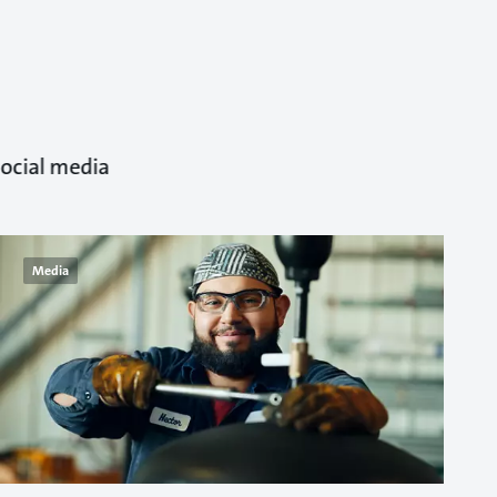
ocial media.
Media