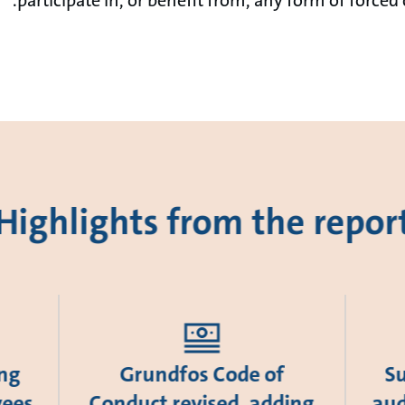
Highlights from the repor
ing
Grundfos Code of
Su
yees
Conduct revised, adding
aud