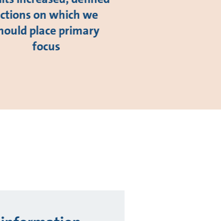
ctions on which we
hould place primary
focus