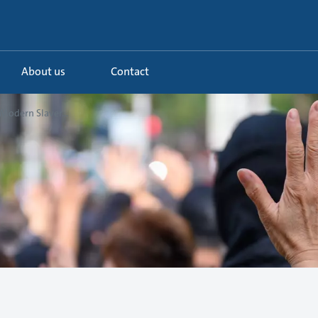
About us
Contact
Modern Slaver...