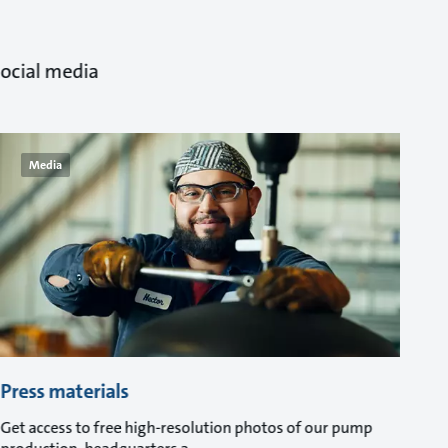
ocial media.
Media
Press materials
Get access to free high-resolution photos of our pump