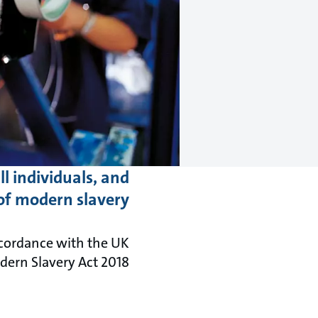
l individuals, and
of modern slavery.
cordance with the UK
rn Slavery Act 2018.