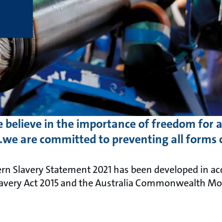
 believe in the importance of freedom for al
we are committed to preventing all forms 
n Slavery Statement 2021 has been developed in ac
avery Act 2015 and the Australia Commonwealth Mode