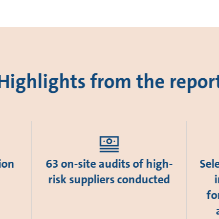
Highlights from the repor
ion
63 on-site audits of high-
Sel
risk suppliers conducted
fo