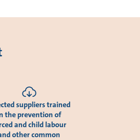
t
ected suppliers trained
in the prevention of
rced and child labour
and other common