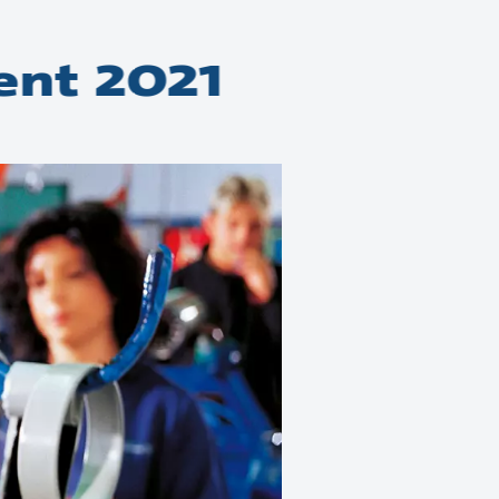
ent 2021