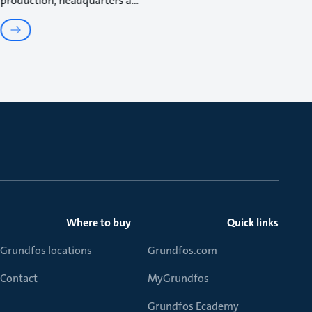
production, headquarters a
Where to buy
Quick links
Grundfos locations
Grundfos.com
Contact
MyGrundfos
Grundfos Ecademy