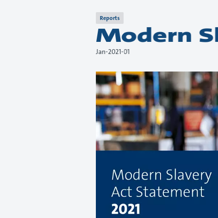
Reports
Modern Sl
01-Jan-2021