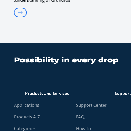
understanding of Grundfos.
Products and Services
Support
Applications
Support Center
Products A-Z
FAQ
Categories
How to