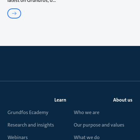
latest on Grundfos, o
Learn
About us
Grundfos Ecademy
Who we are
Research and insights
Our purpose and values
Webinars
What we do