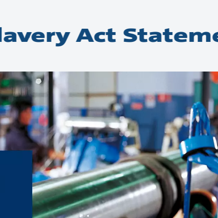
avery Act Statem