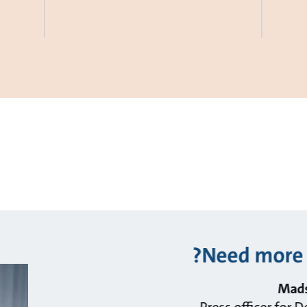
Need more 
Mads
Press officer for