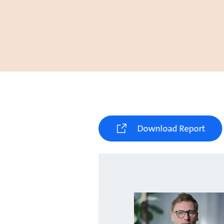
Download Report