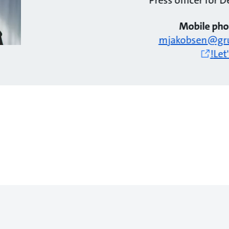
Mobile pho
mjakobsen@gr
Let