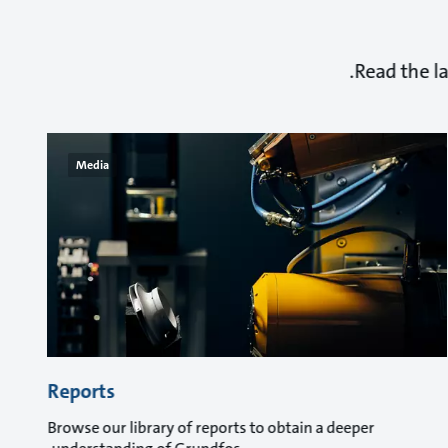
Read the l
Media
Reports
Browse our library of reports to obtain a deeper