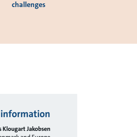
challenges
information?
 Klougart Jakobsen
 Denmark and Europe