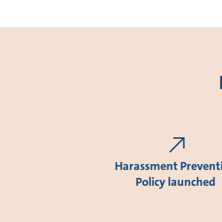
Harassment Prevent
Policy launched