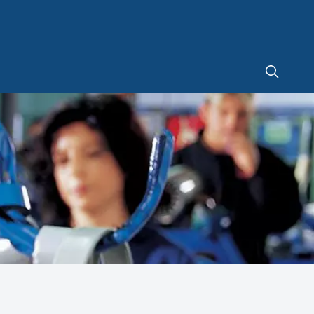
Saudi Arabia
-
EN