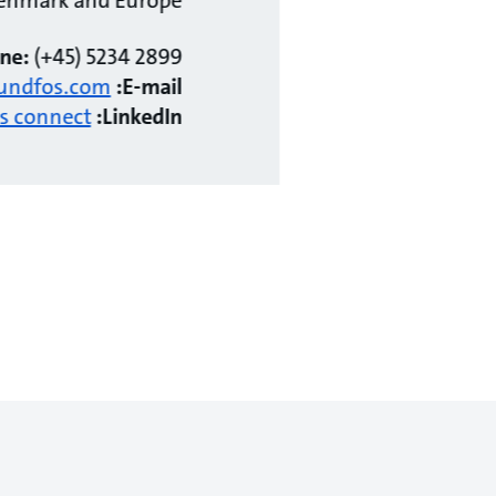
ne:
(+45) 5234 2899
undfos.com
E-mail:
's connect!
LinkedIn: