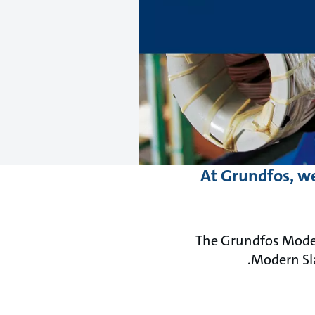
At Grundfos, we
The Grundfos Moder
Modern Sl