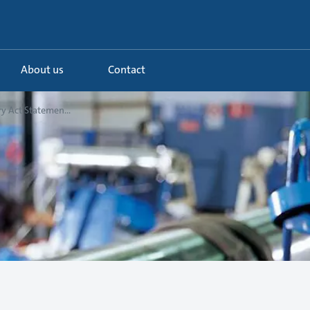
About us
Contact
y Act Statemen...