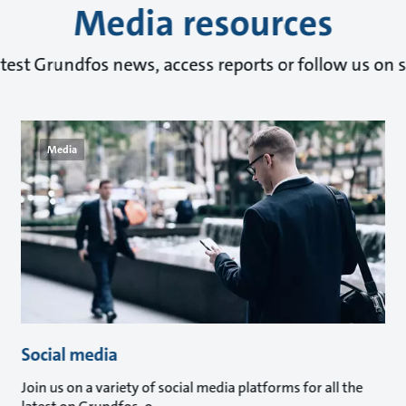
Media resources
atest Grundfos news, access reports or follow us on s
Media
Social media
Join us on a variety of social media platforms for all the