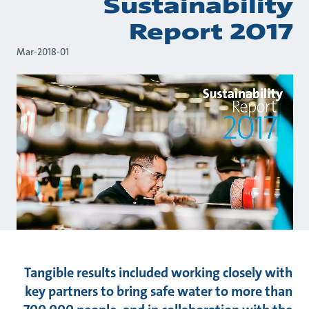
Sustainability
Report 2017
01-Mar-2018
Tangible results included working closely with
key partners to bring safe water to more than