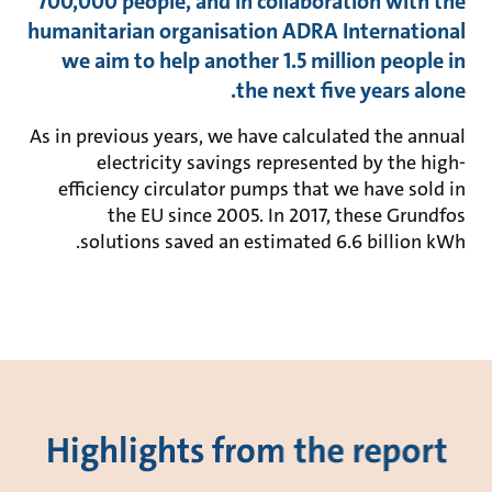
700,000 people, and in collaboration with the
humanitarian organisation ADRA International
we aim to help another 1.5 million people in
the next five years alone.
As in previous years, we have calculated the annual
electricity savings represented by the high-
efficiency circulator pumps that we have sold in
the EU since 2005. In 2017, these Grundfos
solutions saved an estimated 6.6 billion kWh.
Highlights from the report