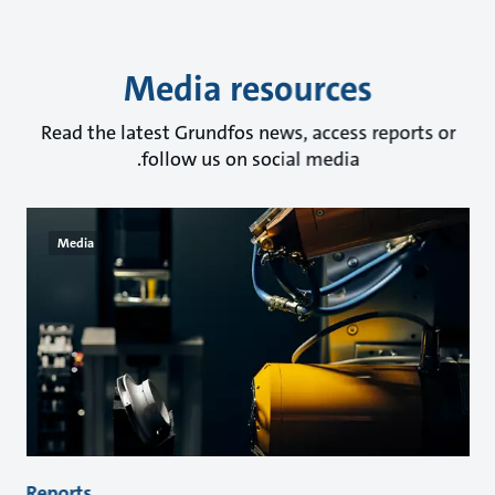
Media resources
Read the latest Grundfos news, access reports or
follow us on social media.
Media
Reports