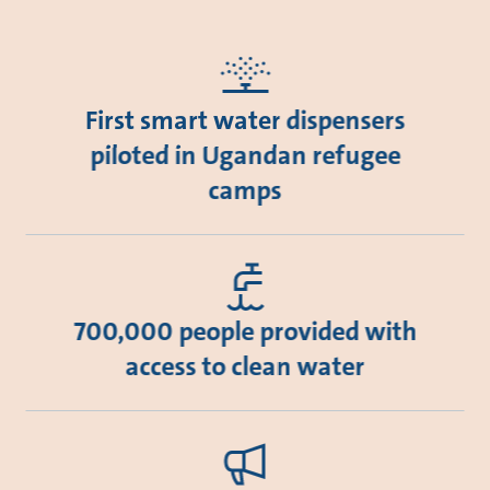
First smart water dispensers
piloted in Ugandan refugee
camps
700,000 people provided with
access to clean water