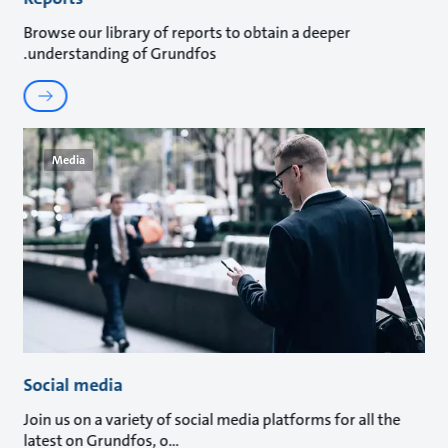
Browse our library of reports to obtain a deeper
understanding of Grundfos.
Media
Social media
Join us on a variety of social media platforms for all the
latest on Grundfos, o