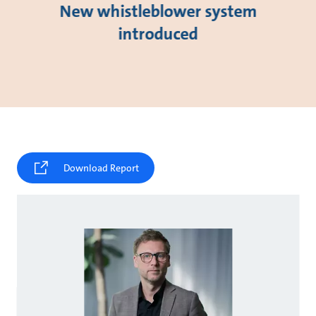
New whistleblower system
introduced
Download Report