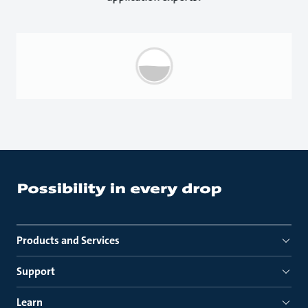
Products and Services
Support
Learn