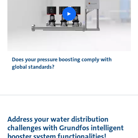
play
button
Does your pressure boosting comply with
global standards?
Address your water distribution
challenges with Grundfos intelligent
booster system functionalities!