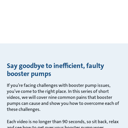
Say goodbye to inefficient, faulty
booster pumps
If you’re facing challenges with booster pump issues,
you’ve come to the right place. In this series of short
videos, we will cover nine common pains that booster
pumps can cause and show you how to overcome each of
these challenges.
Each video is no longer than 90 seconds, so sit back, relax
and see how to get over your booster pump woes.