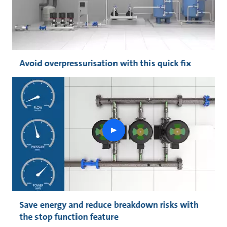
Avoid overpressurisation with this quick fix
play
button
Save energy and reduce breakdown risks with
the stop function feature