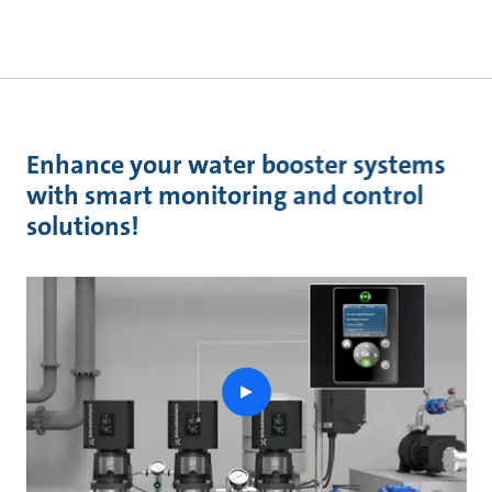
Enhance your water booster systems
with smart monitoring and control
solutions!
play
button