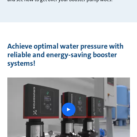
Achieve optimal water pressure with
reliable and energy-saving booster
systems!
play
button