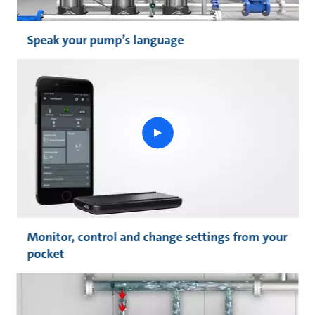
Speak your pump’s language
play
button
Monitor, control and change settings from your
pocket