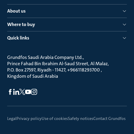
About us
Where to buy
Quick links
Grundfos Saudi Arabia Company Ltd.
Prince Fahad Bin Ibrahim Al-Saud Street, Al Malaz
P.O. Box 27597, Riyadh - 11427, +966118293700
Kingdom of Saudi Arabia
Legal
Privacy policy
Use of cookies
Safety notices
Contact Grundfos