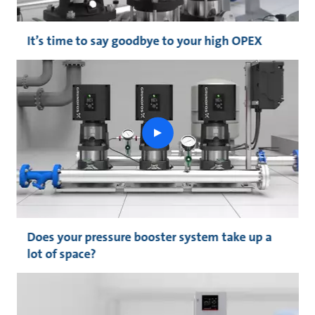
It’s time to say goodbye to your high OPEX
play
button
Does your pressure booster system take up a
lot of space?