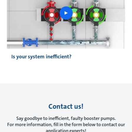
play
button
Is your system inefficient?
Contact us!
Say goodbye to inefficient, faulty booster pumps.
For more information, fill in the form below to contact our
application experts!