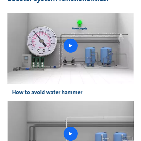
play
button
How to avoid water hammer
play
button