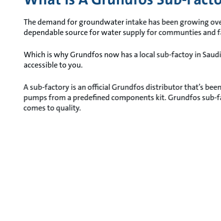
The demand for groundwater intake has been growing over t
dependable source for water supply for communties and 
Which is why Grundfos now has a local sub-factoy in Sau
accessible to you.
A sub-factory is an official Grundfos distributor that’s be
pumps from a predefined components kit. Grundfos sub-fac
comes to quality.