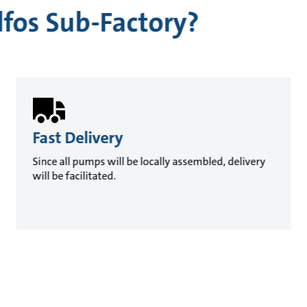
fos Sub-Factory?
Fast Delivery
Since all pumps will be locally assembled, delivery
will be facilitated.