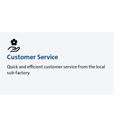
Customer Service
Quick and efficient customer service from the local
sub-factory.