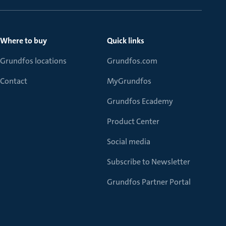
Where to buy
Quick links
Grundfos locations
Grundfos.com
Contact
MyGrundfos
Grundfos Ecademy
Product Center
Social media
Subscribe to Newsletter
Grundfos Partner Portal