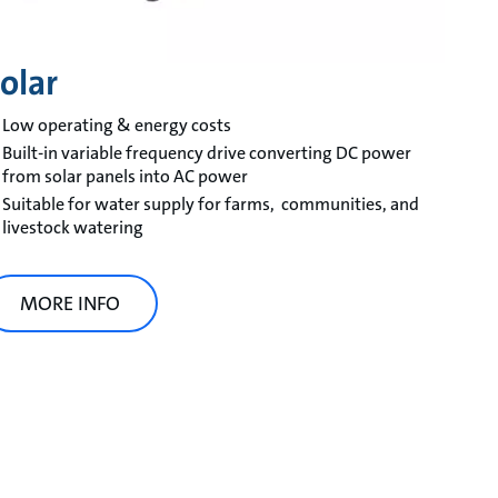
olar
Low operating & energy costs
Built-in variable frequency drive converting DC power
from solar panels into AC power
Suitable for water supply for farms, communities, and
livestock watering
MORE INFO