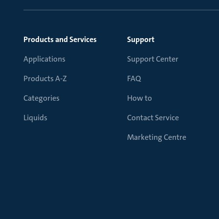
Products and Services
Support
Applications
Support Center
Products A-Z
FAQ
Categories
How to
Liquids
Contact Service
Marketing Centre