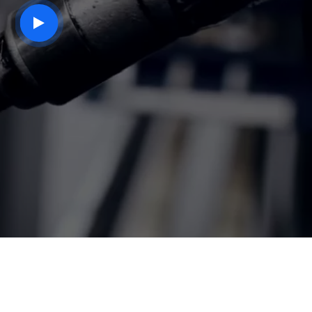
play
button