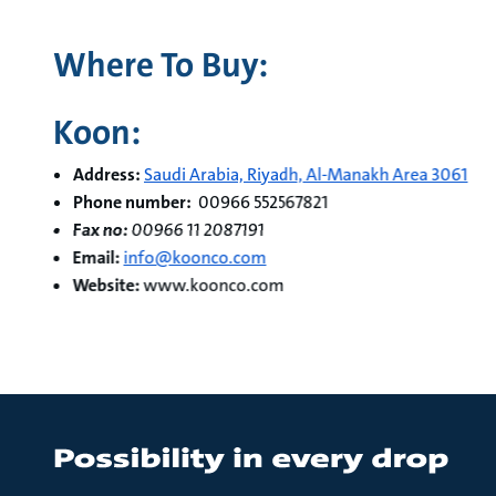
Where To Buy:
Koon:
Address:
Saudi Arabia, Riyadh, Al-Manakh Area 3061
Phone number:
00966 552567821
Fax no:
00966 11 2087191
Email:
info@koonco.com
Website:
www.koonco.com