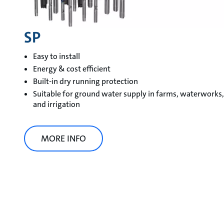
SP
Easy to install
Energy & cost efficient
Built-in dry running protection
Suitable for ground water supply in farms, waterworks,
and irrigation
MORE INFO