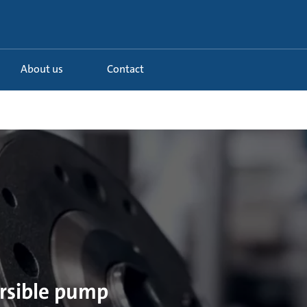
About us
Contact
ersible pump