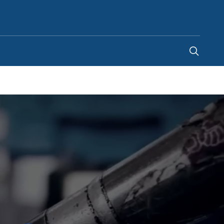
Saudi Arabia
-
EN