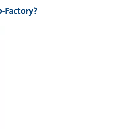
-Factory?