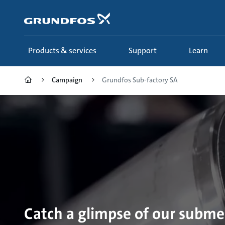
Skip
to
main
content
Products & services
Support
Learn
Campaign
Grundfos Sub-factory SA
Catch a glimpse of our subm