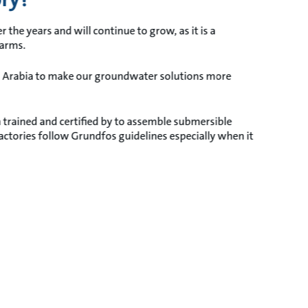
he years and will continue to grow, as it is a
farms.
di Arabia to make our groundwater solutions more
en trained and certified by to assemble submersible
tories follow Grundfos guidelines especially when it