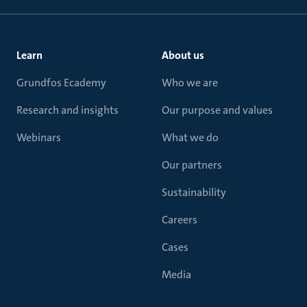
Learn
About us
Grundfos Ecademy
Who we are
Research and insights
Our purpose and values
Webinars
What we do
Our partners
Sustainability
Careers
Cases
Media