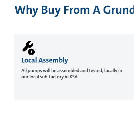
Why Buy From A Grund
Local Assembly
All pumps will be assembled and tested, locally in
our local sub-factory in KSA.