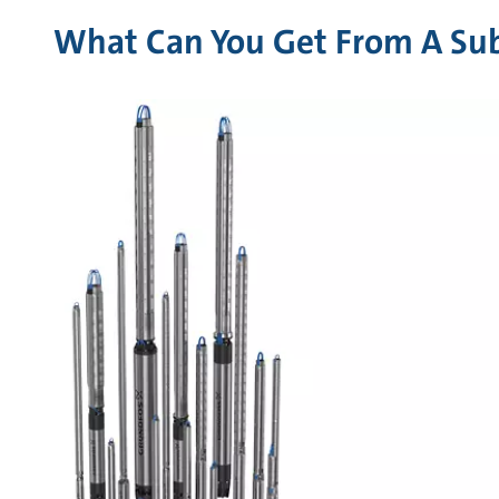
What Can You Get From A Sub