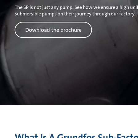
The SP is not just any pump. See how we ensure a high unif
submersible pumps on their journey through our factory.
Download the brochure
What Is A Grundfos Sub-Fact