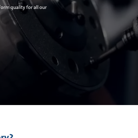
orm quality for all our
ory?