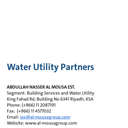
Water Utility Partners
ABDULLAH NASSER AL MOUSA EST.
Segment: Building Services and Water Utility
King Fahad Rd, Building No 6341 Riyadh, KSA
Phone: (+966) 11 2087191
Fax: (+966) 11 4577032
Email:
ips@al-mousagroup.com
Website: www.al-mousagroup.com