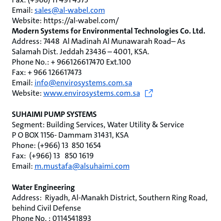
Email:
sales@al-wabel.com
Website: https://al-wabel.com/
Modern Systems for Environmental Technologies Co. Ltd.
Address: ‏ 7448 Al Madinah Al Munawarah Road– As
Salamah Dist. Jeddah 23436 – 4001, KSA.
Phone No.: + 966126617470 Ext.100
Fax: + 966 126617473
Email:
info@envirosystems.com.sa
Website:
www.envirosystems.com.sa
SUHAIMI PUMP SYSTEMS
Segment: Building Services, Water Utility & Service
P O BOX 1156- Dammam 31431, KSA
Phone: (+966) 13 850 1654
Fax: (+966) 13 850 1619
Email:
m.mustafa@alsuhaimi.com
Water Engineering
Address: ‏ Riyadh, Al-Manakh District, Southern Ring Road,
behind Civil Defense
Phone No. : 0114541893