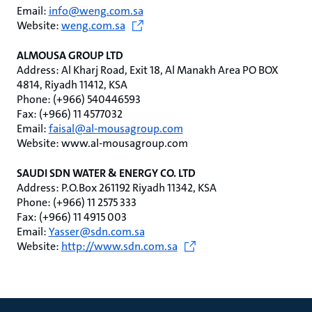
Email:
info@weng.com.sa
Website:
weng.com.sa
ALMOUSA GROUP LTD
Address: Al Kharj Road, Exit 18, Al Manakh Area PO BOX
4814, Riyadh 11412, KSA
Phone: (+966) 540446593
Fax: (+966) 11 4577032
Email:
faisal@al-mousagroup.com
Website: www.al-mousagroup.com
SAUDI SDN WATER & ENERGY CO. LTD
Address: P.O.Box 261192 Riyadh 11342, KSA
Phone: (+966) 11 2575 333
Fax: (+966) 11 4915 003
Email:
Yasser@sdn.com.sa
Website:
http://www.sdn.com.sa