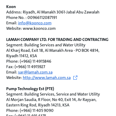
Koon
Address: Riyadh, Al Manakh 3061-Jabal Abu Zawalah
Phone No. : 00966112087191
Email:
info@koonco.com
Website: www.koonco.com
LAMAH COMPANY LTD. FOR TRADING AND CONTRACTING
Segment: Building Services and Water Utility
Al Kharj Road, Exit 18, Al Manakh Area - PO BOX 4814,
Riyadh 11412, KSA
Phone: (+966) 11 4915846
Fax: (+966) 11 4915927
Email:
sar@lamah.com.sa
Website:
http://www.lamah.com.sa
Pump Technology Est (PTE)
Segment: Building Services, Service and Water Utility
Al Morjan Saudia, R Floor, No 40, Exit 14, Ar Rayyan,
Eastern Ring Rod, Riyadh 14213, KSA
Phone: (+966) 11 405 9090
Fax: (+966) 11 491 4375