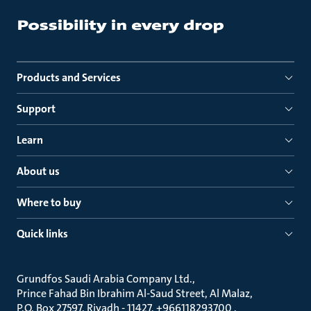
Products and Services
Support
Learn
About us
Where to buy
Quick links
Grundfos Saudi Arabia Company Ltd.
Prince Fahad Bin Ibrahim Al-Saud Street, Al Malaz
P.O. Box 27597, Riyadh - 11427, +966118293700