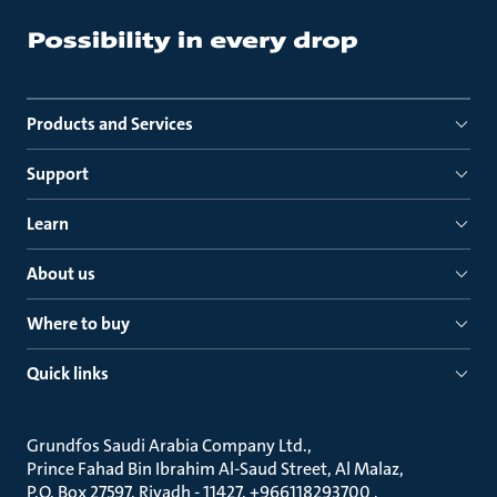
Products and Services
Support
Learn
About us
Where to buy
Quick links
Grundfos Saudi Arabia Company Ltd.
Prince Fahad Bin Ibrahim Al-Saud Street, Al Malaz
P.O. Box 27597, Riyadh - 11427, +966118293700