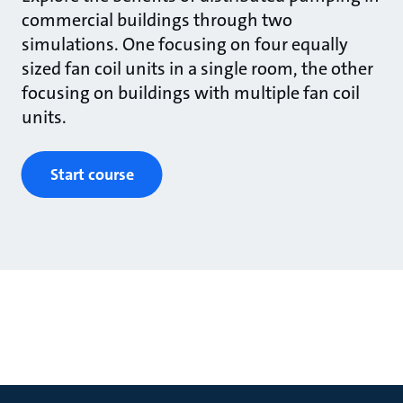
commercial buildings through two
simulations. One focusing on four equally
sized fan coil units in a single room, the other
focusing on buildings with multiple fan coil
units.
Start course