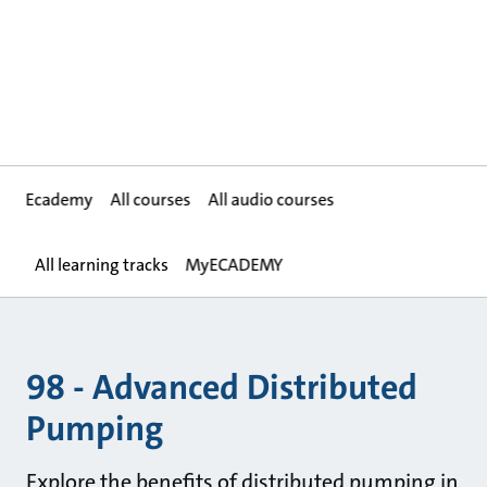
Ecademy
All courses
All audio courses
All learning tracks
MyECADEMY
98 - Advanced Distributed
Pumping
Explore the benefits of distributed pumping in