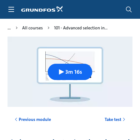
Skip
to
main
content
All courses
101 - Advanced selection in...
3m 16s
Previous module
Take test