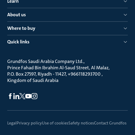
Learn
About us
Where to buy
Quick links
Grundfos Saudi Arabia Company Ltd.
Prince Fahad Bin Ibrahim Al-Saud Street, Al Malaz
P.O. Box 27597, Riyadh - 11427, +966118293700
Kingdom of Saudi Arabia
Legal
Privacy policy
Use of cookies
Safety notices
Contact Grundfos