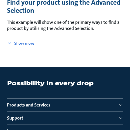
Find your product using the Advanced
Selection
This example will show one of the primary ways to find a
product by utilising the Advanced Selection.
Show more
Products and Services
Support