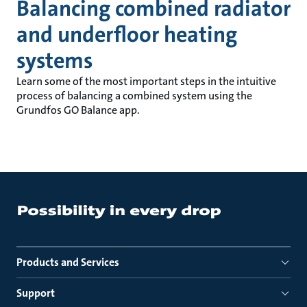
Balancing combined radiator
and underfloor heating
systems
Learn some of the most important steps in the intuitive
process of balancing a combined system using the
Grundfos GO Balance app.
Products and Services
Support