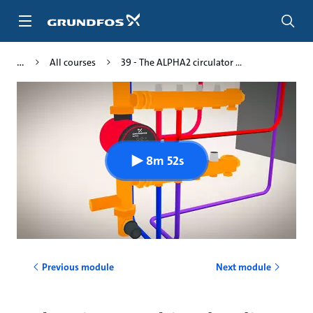
Skip
to
main
content
All courses
39 - The ALPHA2 circulator ...
8m 52s
Previous module
Next module