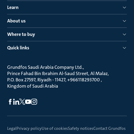
Learn
About us
Where to buy
Quick links
Grundfos Saudi Arabia Company Ltd.
Prince Fahad Bin Ibrahim Al-Saud Street, Al Malaz
P.O. Box 27597, Riyadh - 11427, +966118293700
Kingdom of Saudi Arabia
Legal
Privacy policy
Use of cookies
Safety notices
Contact Grundfos