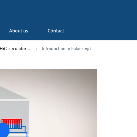
About us
Contact
A2 circulator ...
Introduction to balancing i...