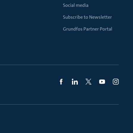
Social media
Subscribe to Newsletter
Grundfos Partner Portal