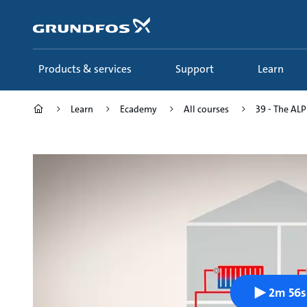
Skip
to
main
content
Products & services
Support
Learn
Learn
Ecademy
All courses
39 - The ALPH
2m 56s