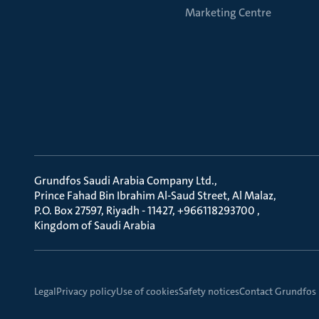
Marketing Centre
Grundfos Saudi Arabia Company Ltd.
Prince Fahad Bin Ibrahim Al-Saud Street, Al Malaz
P.O. Box 27597, Riyadh - 11427, +966118293700
Kingdom of Saudi Arabia
Legal
Privacy policy
Use of cookies
Safety notices
Contact Grundfos