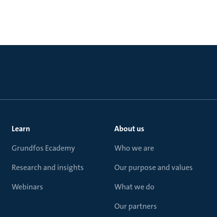
Learn
About us
Grundfos Ecademy
Who we are
Research and insights
Our purpose and values
Webinars
What we do
Our partners