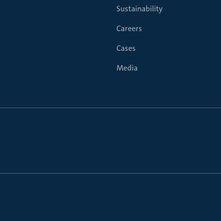
Sustainability
Careers
Cases
Media