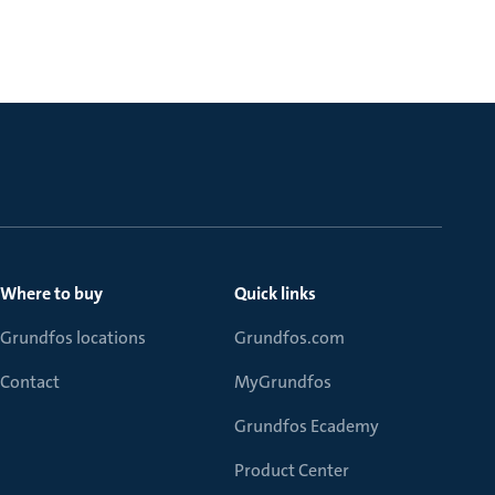
Where to buy
Quick links
Grundfos locations
Grundfos.com
Contact
MyGrundfos
Grundfos Ecademy
Product Center