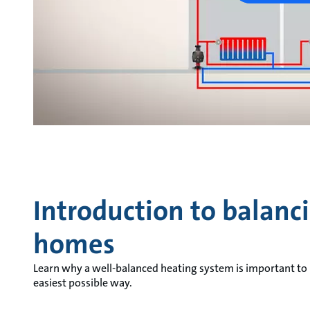
Introduction to balanc
homes
Learn why a well-balanced heating system is important to
easiest possible way.