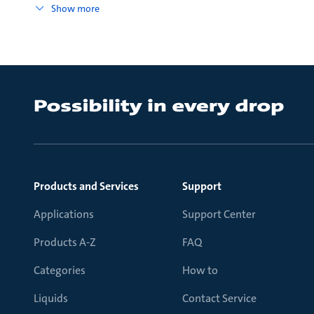
Show more
Products and Services
Support
Applications
Support Center
Products A-Z
FAQ
Categories
How to
Liquids
Contact Service