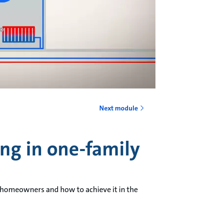
Next module
ing in one-family
 homeowners and how to achieve it in the