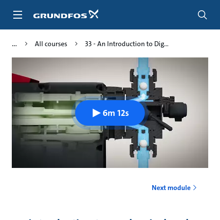
Skip
to
main
content
All courses
33 - An Introduction to Dig...
6m 12s
Next module