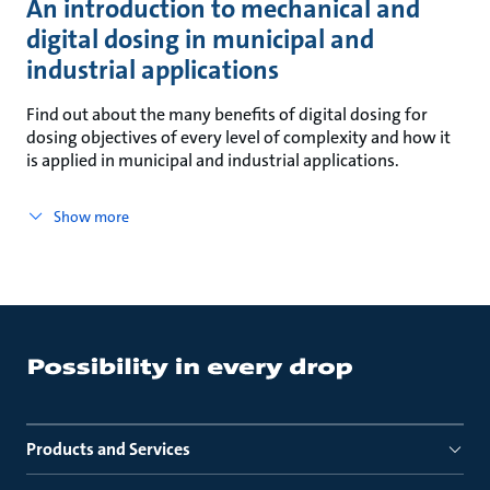
An introduction to mechanical and
digital dosing in municipal and
industrial applications
Find out about the many benefits of digital dosing for
dosing objectives of every level of complexity and how it
is applied in municipal and industrial applications.
Show more
Products and Services