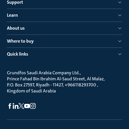
Support
Learn
About us
Where to buy
Quick links
Grundfos Saudi Arabia Company Ltd.
Prince Fahad Bin Ibrahim Al-Saud Street, Al Malaz
P.O. Box 27597, Riyadh - 11427, +966118293700
Kingdom of Saudi Arabia