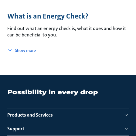
What is an Energy Check?
Find out what an energy check is, what it does and how it
can be beneficial to you.
Show more
Products and Services
Support