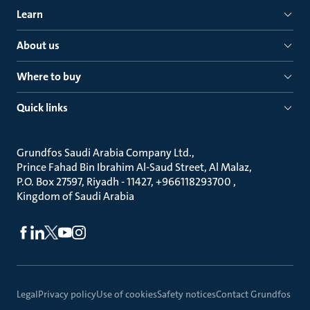
Learn
About us
Where to buy
Quick links
Grundfos Saudi Arabia Company Ltd.
Prince Fahad Bin Ibrahim Al-Saud Street, Al Malaz
P.O. Box 27597, Riyadh - 11427, +966118293700
Kingdom of Saudi Arabia
Legal
Privacy policy
Use of cookies
Safety notices
Contact Grundfos