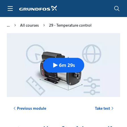
Skip
to
main
content
All courses
29 - Temperature control
6m 29s
Previous module
Take test