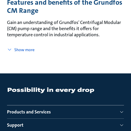
Features and benefits of the Grundfos
CM Range
Gain an understanding of Grundfos' Centrifugal Modular
(CM) pump range and the benefits it offers for
temperature control in industrial applications.
Show more
Products and Services
Support