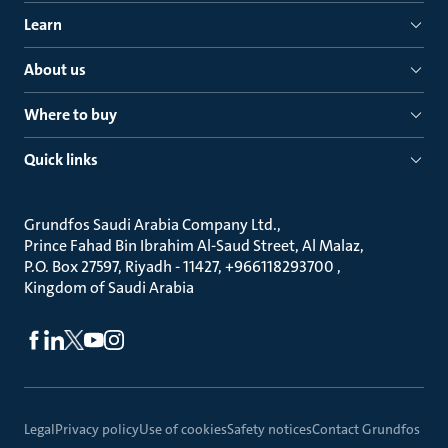
Learn
About us
Where to buy
Quick links
Grundfos Saudi Arabia Company Ltd.
Prince Fahad Bin Ibrahim Al-Saud Street, Al Malaz
P.O. Box 27597, Riyadh - 11427, +966118293700
Kingdom of Saudi Arabia
Legal
Privacy policy
Use of cookies
Safety notices
Contact Grundfos