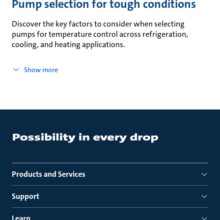
Pump selection for tough conditions
Discover the key factors to consider when selecting
pumps for temperature control across refrigeration,
cooling, and heating applications.
Show more
Products and Services
Support
Learn