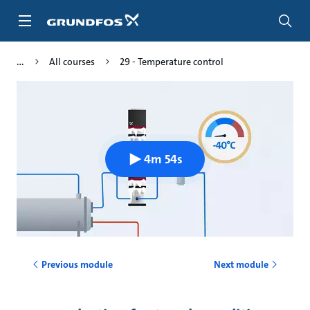
Skip
to
main
content
All courses
29 - Temperature control
4m 54s
Previous module
Next module