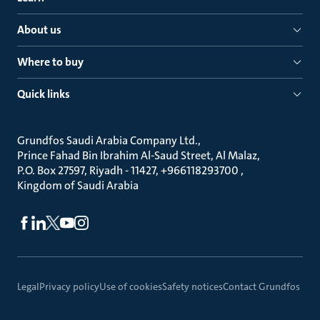
About us
Where to buy
Quick links
Grundfos Saudi Arabia Company Ltd.
Prince Fahad Bin Ibrahim Al-Saud Street, Al Malaz
P.O. Box 27597, Riyadh - 11427, +966118293700
Kingdom of Saudi Arabia
Legal
Privacy policy
Use of cookies
Safety notices
Contact Grundfos