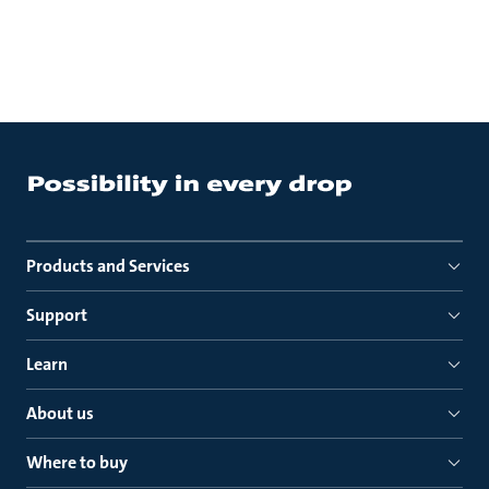
Products and Services
Support
Learn
About us
Where to buy