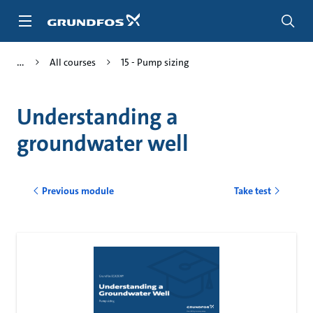
Skip
to
main
content
All courses
15 - Pump sizing
Understanding a
groundwater well
Previous module
Take test