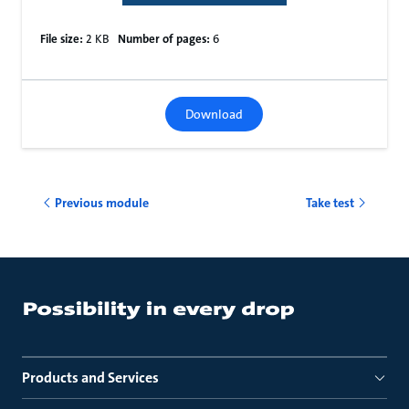
File size:
2 KB
Number of pages:
6
Download
Previous module
Take test
Products and Services