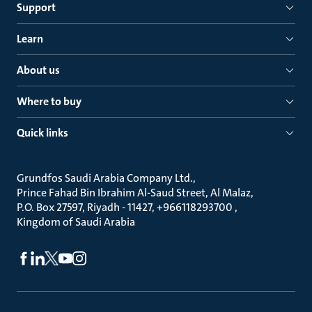
Support
Learn
About us
Where to buy
Quick links
Grundfos Saudi Arabia Company Ltd.
Prince Fahad Bin Ibrahim Al-Saud Street, Al Malaz
P.O. Box 27597, Riyadh - 11427, +966118293700
Kingdom of Saudi Arabia