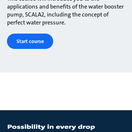
applications and benefits of the water booster
pump, SCALA2, including the concept of
perfect water pressure.
Start course