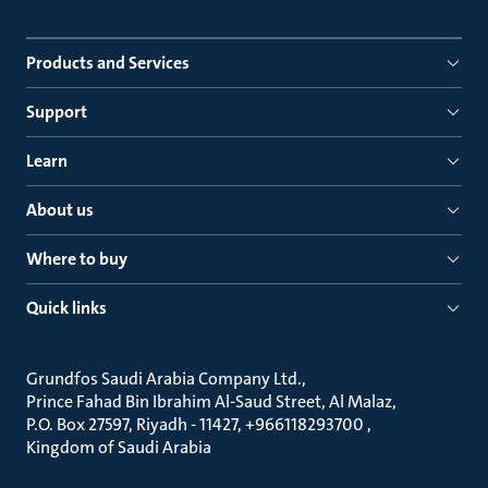
Products and Services
Support
Learn
About us
Where to buy
Quick links
Grundfos Saudi Arabia Company Ltd.
Prince Fahad Bin Ibrahim Al-Saud Street, Al Malaz
P.O. Box 27597, Riyadh - 11427, +966118293700
Kingdom of Saudi Arabia