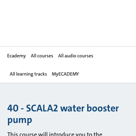
Ecademy
All courses
All audio courses
All learning tracks
MyECADEMY
40 - SCALA2 water booster
pump
This course will introduce you to the