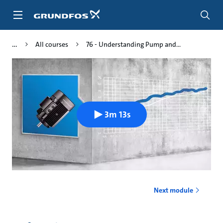
Skip
to
main
content
All courses
76 - Understanding Pump and...
3m 13s
Next module