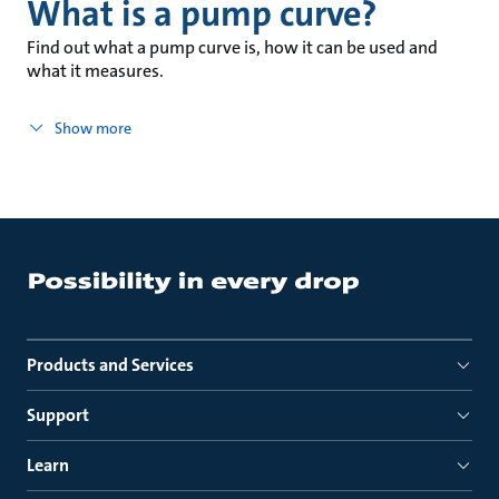
What is a pump curve?
Find out what a pump curve is, how it can be used and
what it measures.
Show more
Products and Services
Support
Learn