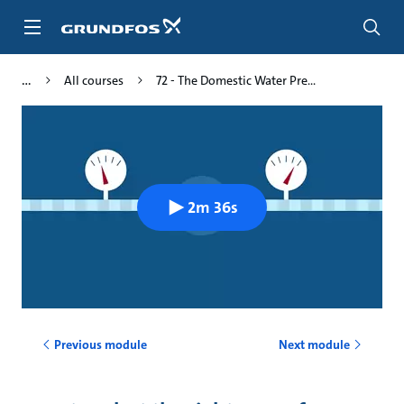
Skip
to
main
content
All courses
72 - The Domestic Water Pre...
2m 36s
Previous module
Next module