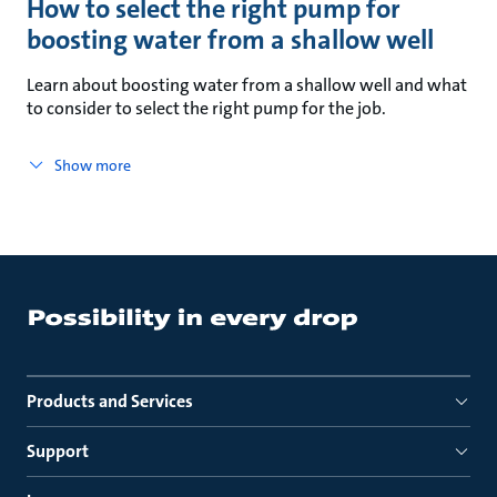
How to select the right pump for
boosting water from a shallow well
Learn about boosting water from a shallow well and what
to consider to select the right pump for the job.
Show more
Products and Services
Support