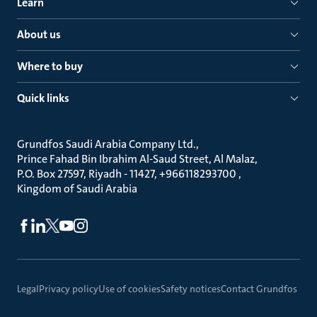
Learn
About us
Where to buy
Quick links
Grundfos Saudi Arabia Company Ltd.
Prince Fahad Bin Ibrahim Al-Saud Street, Al Malaz
P.O. Box 27597, Riyadh - 11427, +966118293700
Kingdom of Saudi Arabia
Legal
Privacy policy
Use of cookies
Safety notices
Contact Grundfos