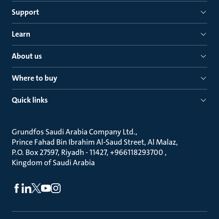
Support
Learn
About us
Where to buy
Quick links
Grundfos Saudi Arabia Company Ltd.
Prince Fahad Bin Ibrahim Al-Saud Street, Al Malaz
P.O. Box 27597, Riyadh - 11427, +966118293700
Kingdom of Saudi Arabia