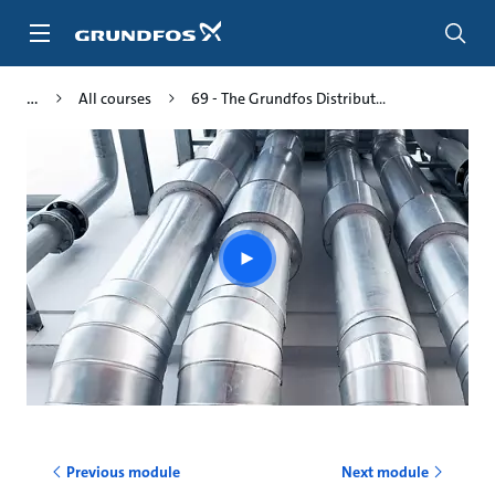
Skip
to
main
content
All courses
69 - The Grundfos Distribut...
Play
video
Previous module
Next module