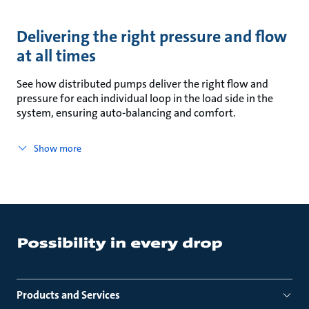
Delivering the right pressure and flow
at all times
See how distributed pumps deliver the right flow and
pressure for each individual loop in the load side in the
system, ensuring auto-balancing and comfort.
Show more
Products and Services