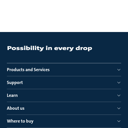
Products and Services
Support
Learn
About us
Where to buy