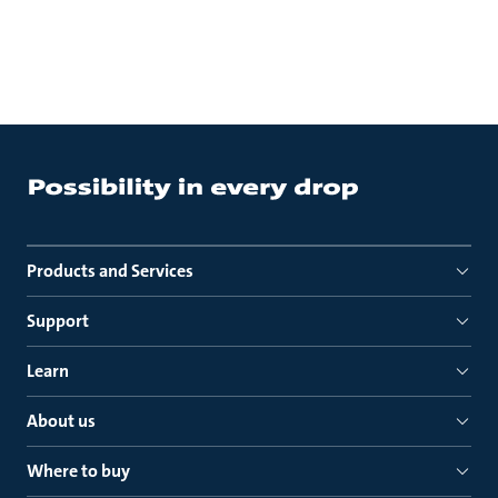
Products and Services
Support
Learn
About us
Where to buy