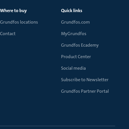
Where to buy
Quick links
Grundfos locations
Grundfos.com
Contact
MyGrundfos
Grundfos Ecademy
Product Center
Social media
Subscribe to Newsletter
Grundfos Partner Portal