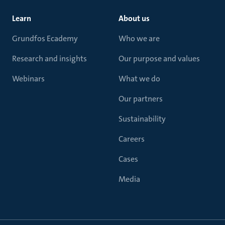
Learn
About us
Grundfos Ecademy
Who we are
Research and insights
Our purpose and values
Webinars
What we do
Our partners
Sustainability
Careers
Cases
Media