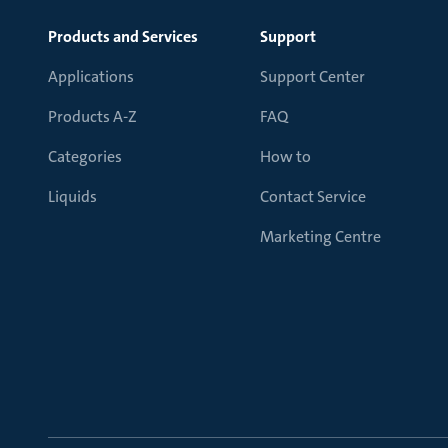
Products and Services
Support
Applications
Support Center
Products A-Z
FAQ
Categories
How to
Liquids
Contact Service
Marketing Centre