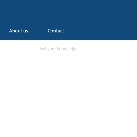
About us
Contact
de to the Extr...
Test your knowledge