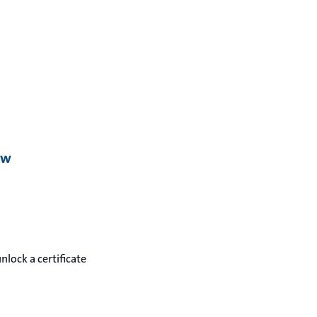
ew
unlock a certificate