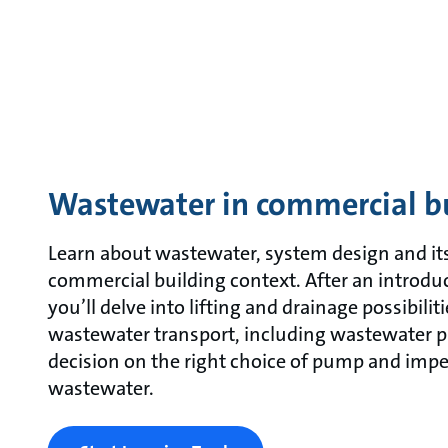
Wastewater in commercial b
Learn about wastewater, system design and its
commercial building context. After an introdu
you’ll delve into lifting and drainage possibiliti
wastewater transport, including wastewater p
decision on the right choice of pump and impel
wastewater.