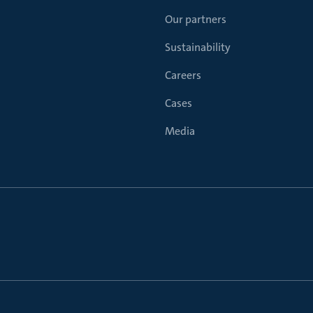
Our partners
Sustainability
Careers
Cases
Media