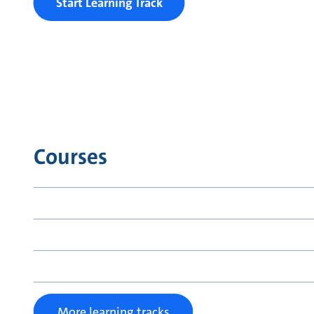
Start Learning Track
Courses
More learning tracks