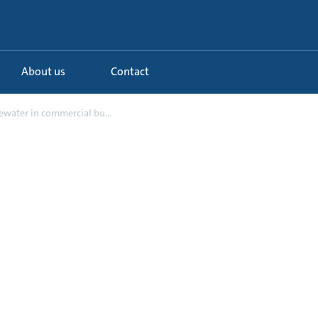
About us
Contact
water in commercial bu...