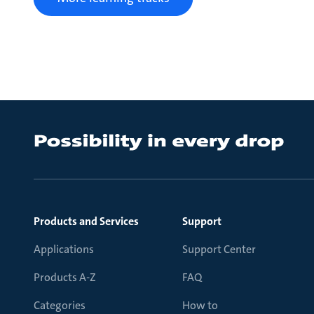
Products and Services
Support
Applications
Support Center
Products A-Z
FAQ
Categories
How to