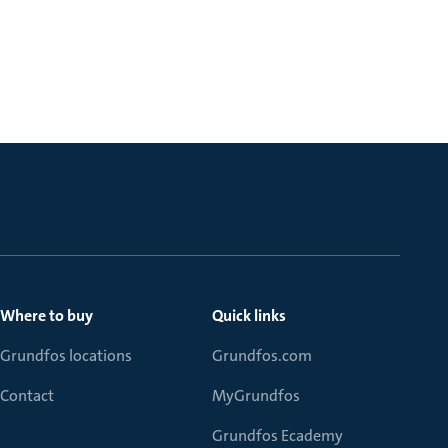
Where to buy
Quick links
Grundfos locations
Grundfos.com
Contact
MyGrundfos
Grundfos Ecademy