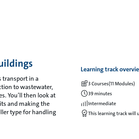
uildings
Learning track overvi
 transport in a
3 Courses
(11 Modules)
ction to wastewater,
39 minutes
es. You’ll then look at
its and making the
Intermediate
ler type for handling
This learning track will 