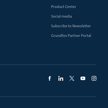
Product Center
Social media
Subscribe to Newsletter
Grundfos Partner Portal