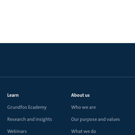
Learn
About us
Grundfos Ecademy
Who we are
Research and insights
Our purpose and values
Webinars
What we do