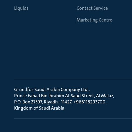
Liquids
Contact Service
Marketing Centre
Grundfos Saudi Arabia Company Ltd.
Prince Fahad Bin Ibrahim Al-Saud Street, Al Malaz
P.O. Box 27597, Riyadh - 11427, +966118293700
Kingdom of Saudi Arabia