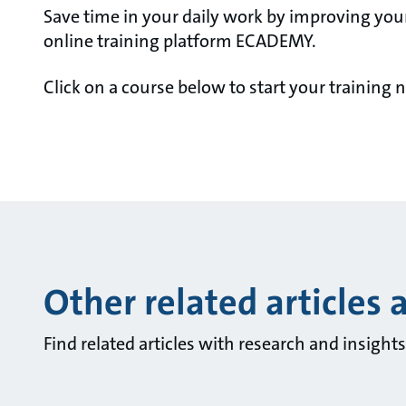
Save time in your daily work by improving you
online training platform ECADEMY.
Click on a course below to start your training 
Other related articles 
Find related articles with research and insigh