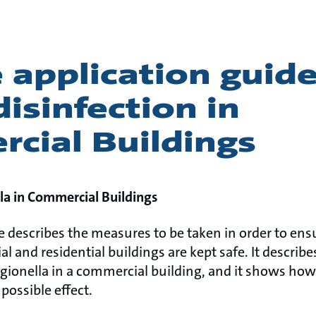
 application guide
isinfection in
cial Buildings
la in Commercial Buildings
e describes the measures to be taken in order to ens
 and residential buildings are kept safe. It describe
egionella in a commercial building, and it shows how
possible effect.