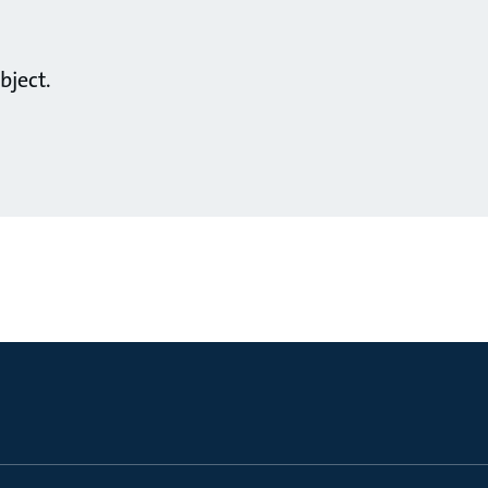
bject.