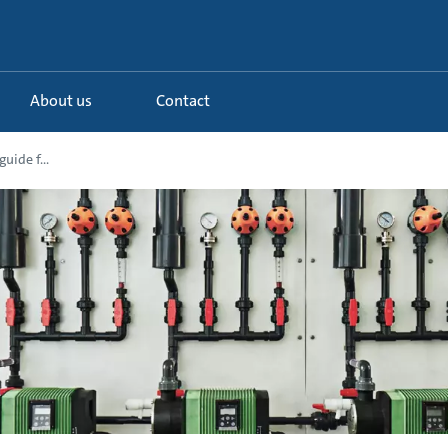
About us
Contact
uide f...