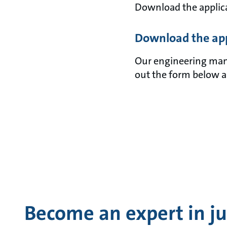
Download the applica
Download the app
Our engineering manua
out the form below a
Become an expert in jus