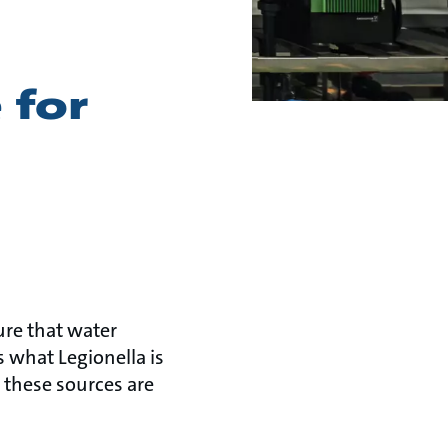
 for
ure that water
s what Legionella is
 these sources are