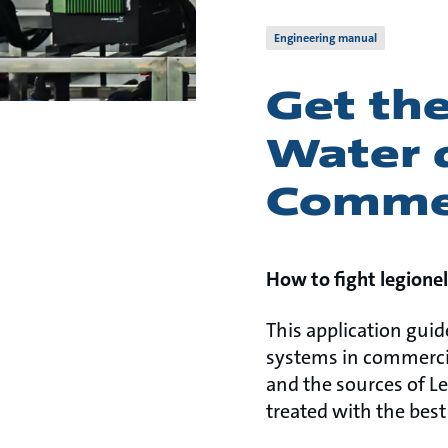
Engineering manual
Get the
Water d
Commer
How to fight legionel
This application guid
systems in commercial
and the sources of L
treated with the best 