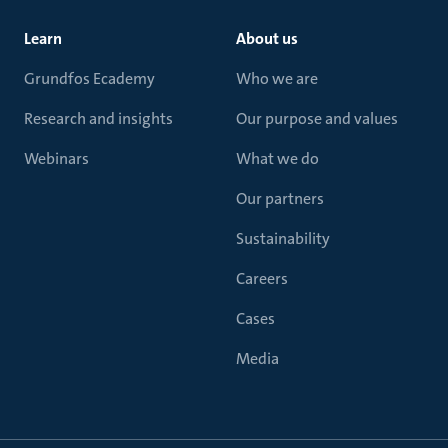
Learn
About us
Grundfos Ecademy
Who we are
Research and insights
Our purpose and values
Webinars
What we do
Our partners
Sustainability
Careers
Cases
Media