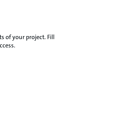
of your project. Fill
ccess.