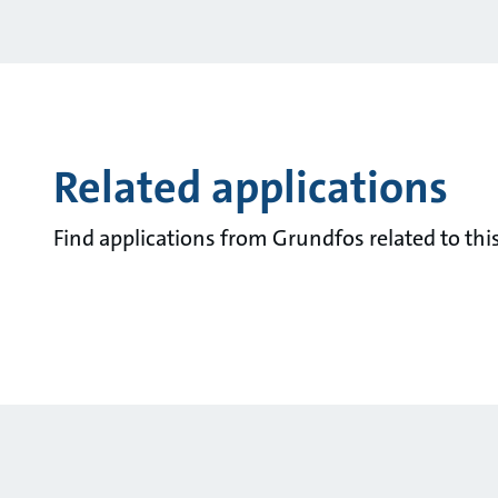
Related applications
Find applications from Grundfos related to this