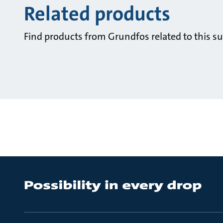
Related products
Find products from Grundfos related to this su