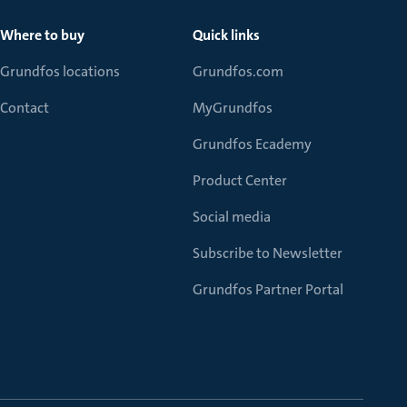
Where to buy
Quick links
Grundfos locations
Grundfos.com
Contact
MyGrundfos
Grundfos Ecademy
Product Center
Social media
Subscribe to Newsletter
Grundfos Partner Portal