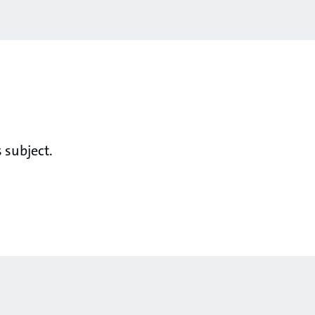
 subject.