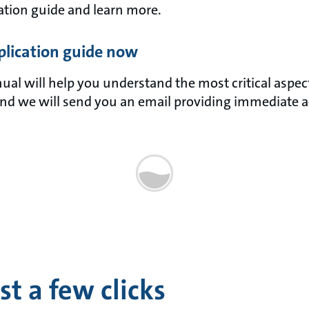
tion guide and learn more.
lication guide now
l will help you understand the most critical aspects 
nd we will send you an email providing immediate a
t a few clicks