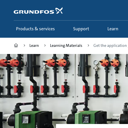
Skip
to
main
content
Products & services
Support
Learn
Learn
Learning Materials
Get the application g