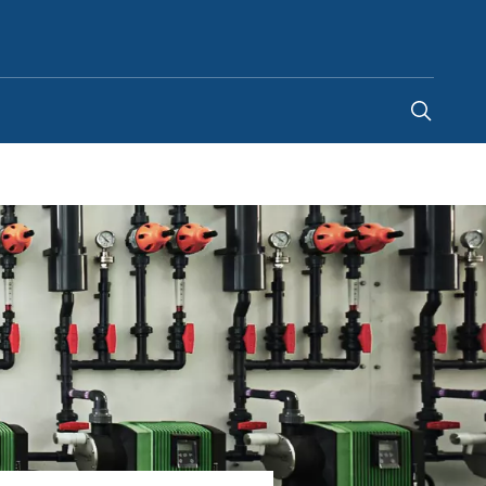
Saudi Arabia
-
EN