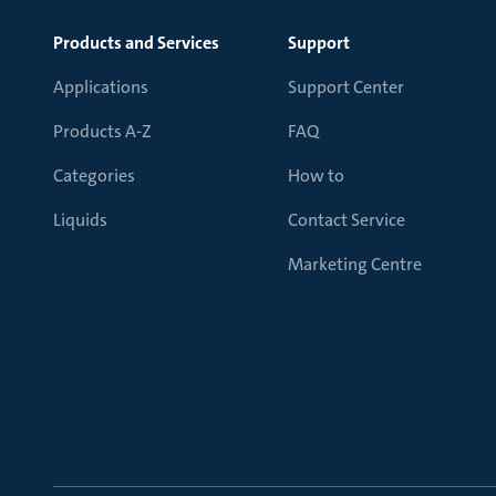
Products and Services
Support
Applications
Support Center
Products A-Z
FAQ
Categories
How to
Liquids
Contact Service
Marketing Centre