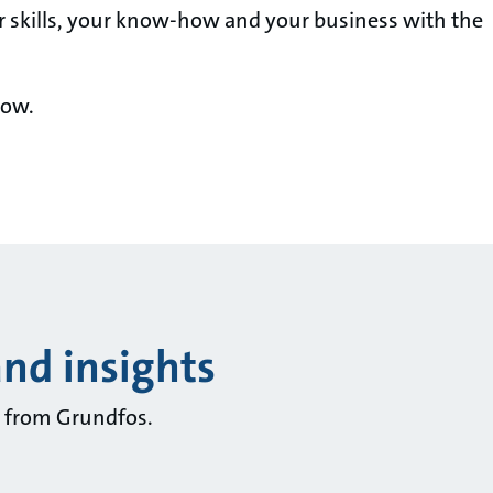
r skills, your know-how and your business with the
now.
and insights
ts from Grundfos.