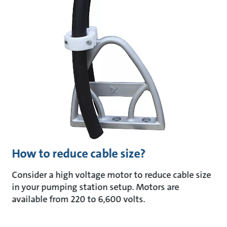
How to reduce cable size?
Consider a high voltage motor to reduce cable size
in your pumping station setup. Motors are
available from 220 to 6,600 volts.