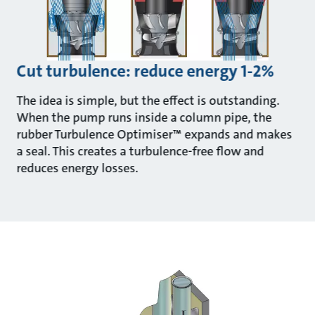
Cut turbulence: reduce energy 1-2%
The idea is simple, but the effect is outstanding.
When the pump runs inside a column pipe, the
rubber Turbulence Optimiser™ expands and makes
a seal. This creates a turbulence-free flow and
reduces energy losses.