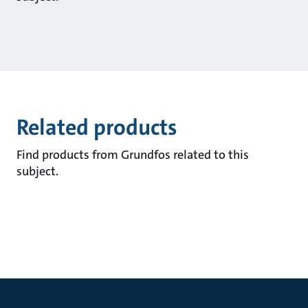
Related products
Find products from Grundfos related to this
subject.