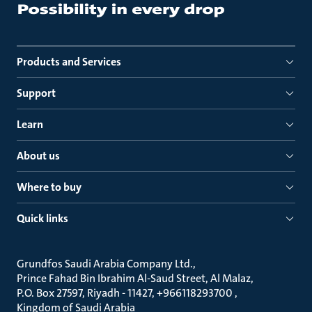
Products and Services
Support
Learn
About us
Where to buy
Quick links
Grundfos Saudi Arabia Company Ltd.
Prince Fahad Bin Ibrahim Al-Saud Street, Al Malaz
P.O. Box 27597, Riyadh - 11427, +966118293700
Kingdom of Saudi Arabia