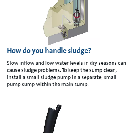
How do you handle sludge?
Slow inflow and low water levels in dry seasons can
cause sludge problems. To keep the sump clean,
install a small sludge pump in a separate, small
pump sump within the main sump.