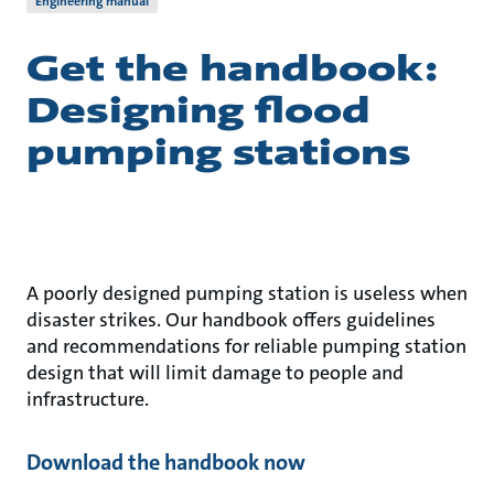
Engineering manual
Get the handbook:
Designing flood
pumping stations
A poorly designed pumping station is useless when
disaster strikes. Our handbook offers guidelines
and recommendations for reliable pumping station
design that will limit damage to people and
infrastructure.
Download the handbook now