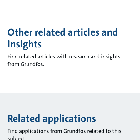
Other related articles and
insights
Find related articles with research and insights
from Grundfos.
Related applications
Find applications from Grundfos related to this
subject.