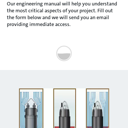
Our engineering manual will help you understand
the most critical aspects of your project. Fill out
the form below and we will send you an email
providing immediate access.