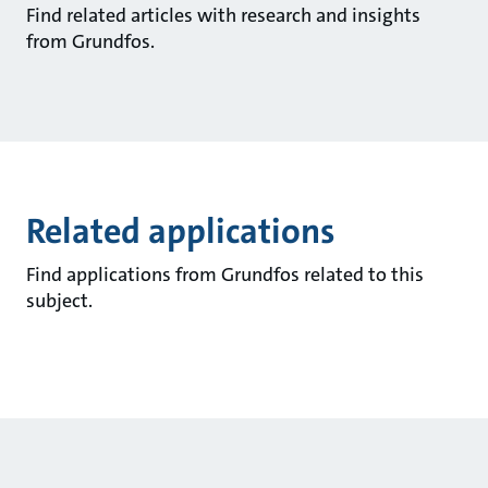
Find related articles with research and insights
from Grundfos.
Related applications
Find applications from Grundfos related to this
subject.