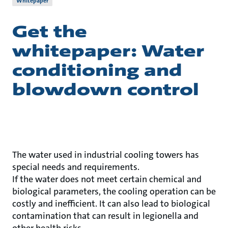
Whitepaper
Get the
whitepaper: Water
conditioning and
blowdown control
The water used in industrial cooling towers has
special needs and requirements.
If the water does not meet certain chemical and
biological parameters, the cooling operation can be
costly and inefficient. It can also lead to biological
contamination that can result in legionella and