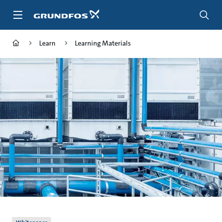
Skip
to
main
content
Learn
Learning Materials