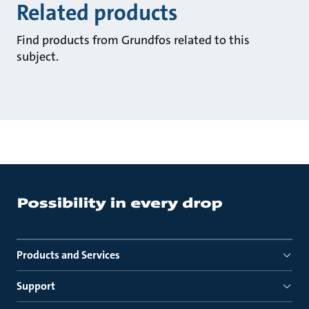
Related products
Find products from Grundfos related to this
subject.
Products and Services
Support