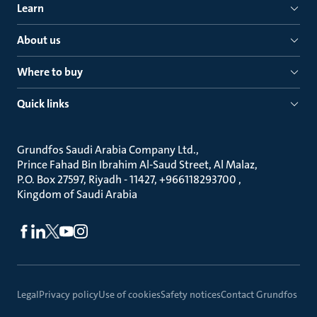
Learn
About us
Where to buy
Quick links
Grundfos Saudi Arabia Company Ltd.
Prince Fahad Bin Ibrahim Al-Saud Street, Al Malaz
P.O. Box 27597, Riyadh - 11427, +966118293700
Kingdom of Saudi Arabia
Legal
Privacy policy
Use of cookies
Safety notices
Contact Grundfos