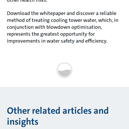
other health risks.
Download the whitepaper and discover a reliable
method of treating cooling tower water, which, in
conjunction with blowdown optimisation,
represents the greatest opportunity for
improvements in water safety and efficiency.
Other related articles and
insights