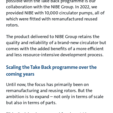
possible with the Take Back programme is our
collaboration with the NIBE Group. In 2022, we
provided NIBE with 10,000 circulator pumps, all of
which were fitted with remanufactured reused
rotors.
The product delivered to NIBE Group retains the
quality and reliability of a brand-new circulator but
comes with the added benefits of a more efficient
and less resource-intensive development process.
Scaling the Take Back programme over the
coming years
Until now, the focus has primarily been on
remanufacturing and reusing rotors. But the
ambition is to expand – not only in terms of scale
but also in terms of parts.