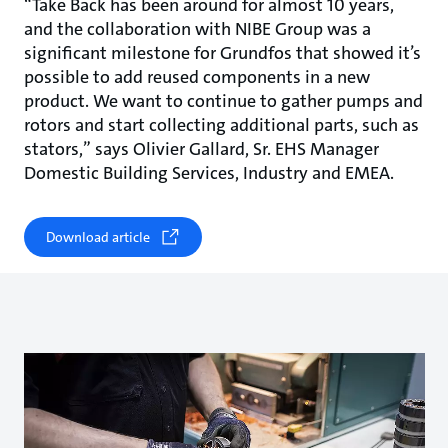
“Take Back has been around for almost 10 years,
and the collaboration with NIBE Group was a
significant milestone for Grundfos that showed it’s
possible to add reused components in a new
product. We want to continue to gather pumps and
rotors and start collecting additional parts, such as
stators,” says Olivier Gallard, Sr. EHS Manager
Domestic Building Services, Industry and EMEA.
Download article