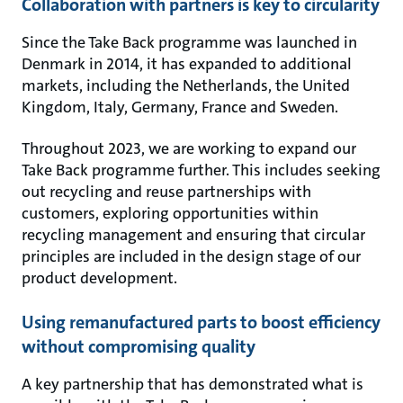
Collaboration with partners is key to circularity
Since the Take Back programme was launched in
Denmark in 2014, it has expanded to additional
markets, including the Netherlands, the United
Kingdom, Italy, Germany, France and Sweden.
Throughout 2023, we are working to expand our
Take Back programme further. This includes seeking
out recycling and reuse partnerships with
customers, exploring opportunities within
recycling management and ensuring that circular
principles are included in the design stage of our
product development.
Using remanufactured parts to boost efficiency
without compromising quality
A key partnership that has demonstrated what is