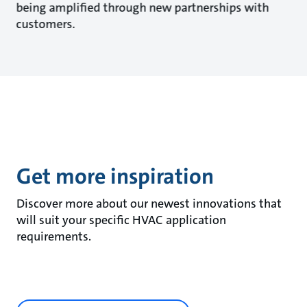
being amplified through new partnerships with
customers.
Get more inspiration
Discover more about our newest innovations that
will suit your specific HVAC application
requirements.