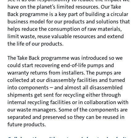
have on the planet’s limited resources. Our Take
Back programme is a key part of building a circular
business model for our products and solutions that
helps reduce the consumption of raw materials,
limit waste, reuse valuable resources and extend
the life of our products.
The Take Back programme was introduced so we
could start recovering end-of-life pumps and
warranty returns from installers. The pumps are
collected at our disassembly facilities and turned
into components – and almost all disassembled
shipments get sent for recycling either through
internal recycling facilities or in collaboration with
our waste managers. Some of the components are
separated and preserved so they can be reused in
future products.