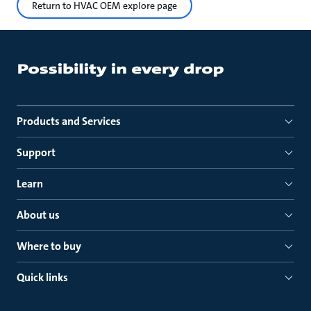
Return to HVAC OEM explore page
Products and Services
Support
Learn
About us
Where to buy
Quick links