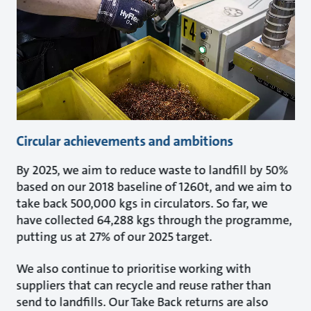
Circular achievements and ambitions
By 2025, we aim to reduce waste to landfill by 50%
based on our 2018 baseline of 1260t, and we aim to
take back 500,000 kgs in circulators. So far, we
have collected 64,288 kgs through the programme,
putting us at 27% of our 2025 target.
We also continue to prioritise working with
suppliers that can recycle and reuse rather than
send to landfills. Our Take Back returns are also