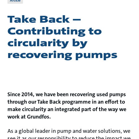
Article
Take Back –
Contributing to
circularity by
recovering pumps
Since 2014, we have been recovering used pumps
through our Take Back programme in an effort to
make circularity an integrated part of the way we
work at Grundfos.
As a global leader in pump and water solutions, we
see it as our responsibility to reduce the impact we