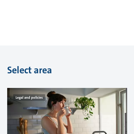
Select area
Legal and policies