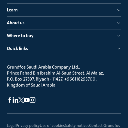
Learn
About us
Where to buy
Quick links
Grundfos Saudi Arabia Company Ltd.
Prince Fahad Bin Ibrahim Al-Saud Street, Al Malaz
P.O. Box 27597, Riyadh - 11427, +966118293700
Kingdom of Saudi Arabia
Legal
Privacy policy
Use of cookies
Safety notices
Contact Grundfos