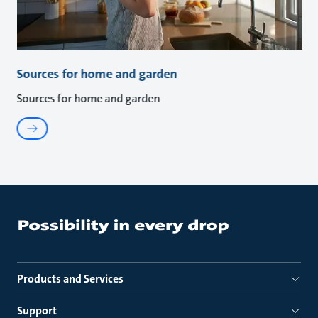
Sources for home and garden
Sources for home and garden
Products and Services
Support