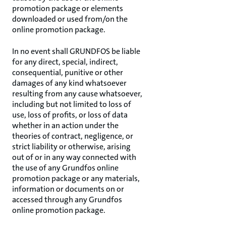
promotion package or elements
downloaded or used from/on the
online promotion package.
In no event shall GRUNDFOS be liable
for any direct, special, indirect,
consequential, punitive or other
damages of any kind whatsoever
resulting from any cause whatsoever,
including but not limited to loss of
use, loss of profits, or loss of data
whether in an action under the
theories of contract, negligence, or
strict liability or otherwise, arising
out of or in any way connected with
the use of any Grundfos online
promotion package or any materials,
information or documents on or
accessed through any Grundfos
online promotion package.