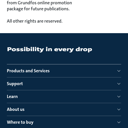
from Grundfos online promotion
package for future publications.
All other rights are reserved.
Products and Services
Support
Learn
About us
Where to buy