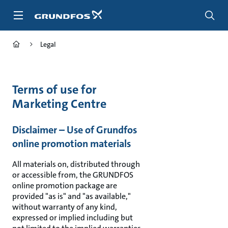
Skip
to
main
content
Legal
Terms of use for
Marketing Centre
Disclaimer – Use of Grundfos
online promotion materials
All materials on, distributed through
or accessible from, the GRUNDFOS
online promotion package are
provided "as is" and "as available,"
without warranty of any kind,
expressed or implied including but