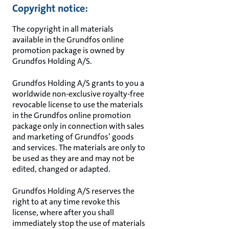
Copyright notice:
The copyright in all materials
available in the Grundfos online
promotion package is owned by
Grundfos Holding A/S.
Grundfos Holding A/S grants to you a
worldwide non-exclusive royalty-free
revocable license to use the materials
in the Grundfos online promotion
package only in connection with sales
and marketing of Grundfos’ goods
and services. The materials are only to
be used as they are and may not be
edited, changed or adapted.
Grundfos Holding A/S reserves the
right to at any time revoke this
license, where after you shall
immediately stop the use of materials