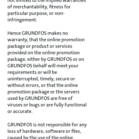
not limited to the implied warranties
of merchantability, fitness for
particular purpose, or non-
infringement.
Hence GRUNDFOS makes no
warranty, that the online promotion
package or product or services
provided on the online promotion
package, either by GRUNDFOS or on
GRUNDFOS behalf will meet your
requirements or will be
uninterrupted, timely, secure or
without errors, or that the online
promotion package or the servers
used by GRUNDFOS are free of
viruses or bugs or are fully functional
or accurate.
GRUNDFOS is not responsible for any
loss of hardware, software or files,
caused by the use of the online