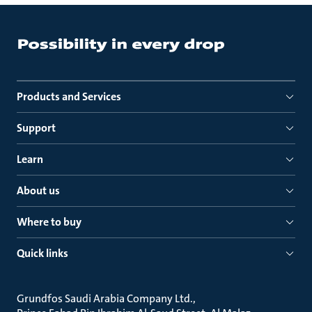
Products and Services
Support
Learn
About us
Where to buy
Quick links
Grundfos Saudi Arabia Company Ltd.