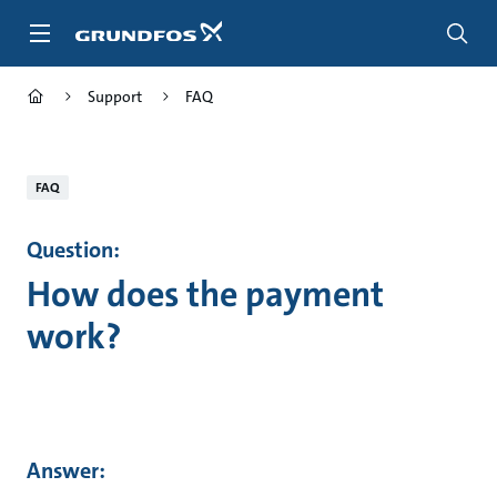
Skip
to
main
content
Support
FAQ
FAQ
Question:
How does the payment
work?
Answer: