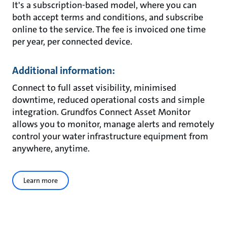
It's a subscription-based model, where you can
both accept terms and conditions, and subscribe
online to the service. The fee is invoiced one time
per year, per connected device.
Additional information:
Connect to full asset visibility, minimised
downtime, reduced operational costs and simple
integration. Grundfos Connect Asset Monitor
allows you to monitor, manage alerts and remotely
control your water infrastructure equipment from
anywhere, anytime.
Learn more