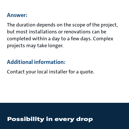
Answer:
The duration depends on the scope of the project,
but most installations or renovations can be
completed within a day to a few days. Complex
projects may take longer.
Additional information:
Contact your local installer for a quote.