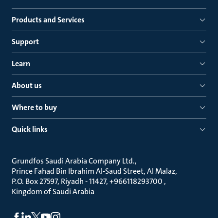
Products and Services
Support
Learn
About us
Where to buy
Quick links
Grundfos Saudi Arabia Company Ltd.
Prince Fahad Bin Ibrahim Al-Saud Street, Al Malaz
P.O. Box 27597, Riyadh - 11427, +966118293700
Kingdom of Saudi Arabia