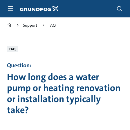
Skip
to
main
content
Support
FAQ
FAQ
Question:
How long does a water
pump or heating renovation
or installation typically
take?