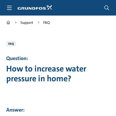
Skip
to
main
content
Support
FAQ
FAQ
Question:
How to increase water
pressure in home?
Answer: