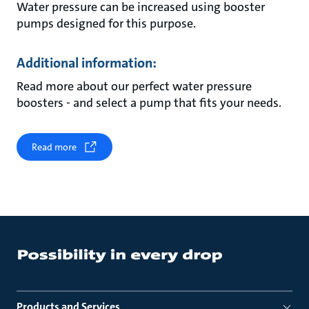
Water pressure can be increased using booster
pumps designed for this purpose.
Additional information:
Read more about our perfect water pressure
boosters - and select a pump that fits your needs.
Read more
Products and Services