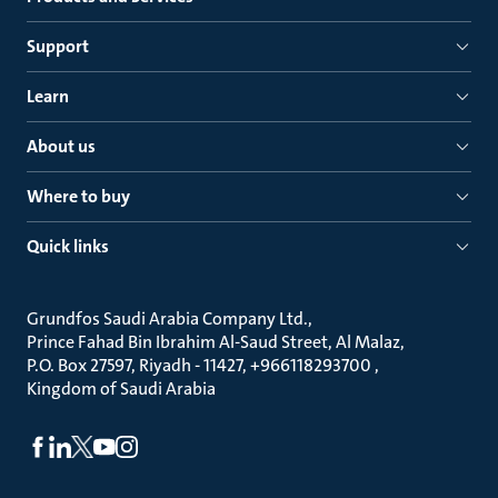
Support
Learn
About us
Where to buy
Quick links
Grundfos Saudi Arabia Company Ltd.
Prince Fahad Bin Ibrahim Al-Saud Street, Al Malaz
P.O. Box 27597, Riyadh - 11427, +966118293700
Kingdom of Saudi Arabia