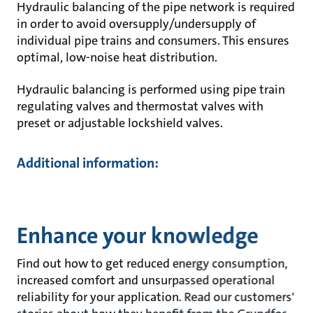
Hydraulic balancing of the pipe network is required
in order to avoid oversupply/undersupply of
individual pipe trains and consumers. This ensures
optimal, low-noise heat distribution.
Hydraulic balancing is performed using pipe train
regulating valves and thermostat valves with
preset or adjustable lockshield valves.
Additional information:
Enhance your knowledge
Find out how to get reduced energy consumption,
increased comfort and unsurpassed operational
reliability for your application. Read our customers'