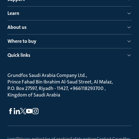
Learn
About us
Where to buy
Quick links
Grundfos Saudi Arabia Company Ltd.
Prince Fahad Bin Ibrahim Al-Saud Street, Al Malaz
P.O. Box 27597, Riyadh - 11427, +966118293700
Kingdom of Saudi Arabia
Legal
Privacy policy
Use of cookies
Safety notices
Contact Grundfos