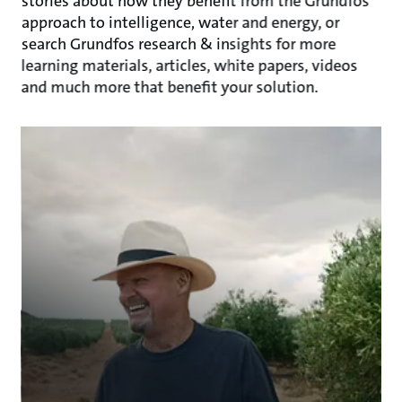
stories about how they benefit from the Grundfos
approach to intelligence, water and energy, or
search Grundfos research & insights for more
learning materials, articles, white papers, videos
and much more that benefit your solution.