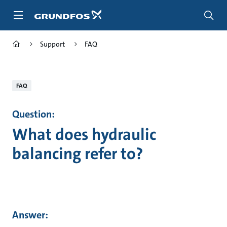
Skip
to
main
content
Support
FAQ
FAQ
Question:
What does hydraulic
balancing refer to?
Answer: