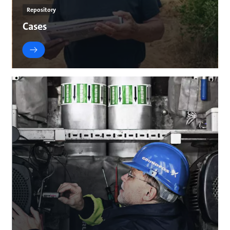
Repository
Cases