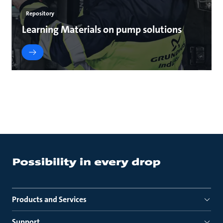
Repository
Learning Materials on pump solutions
Products and Services
Support