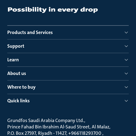
Products and Services
Support
Learn
About us
Where to buy
Quick links
Grundfos Saudi Arabia Company Ltd.
Prince Fahad Bin Ibrahim Al-Saud Street, Al Malaz
P.O. Box 27597, Riyadh - 11427, +966118293700