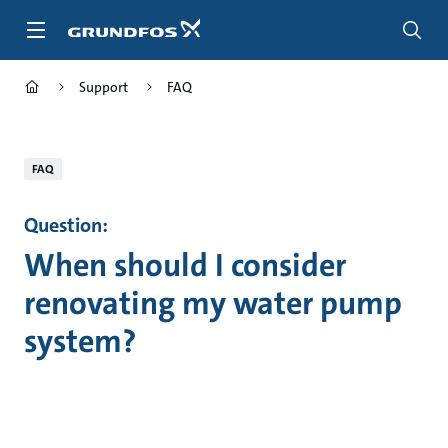
Skip
to
main
content
Support
FAQ
FAQ
Question:
When should I consider
renovating my water pump
system?