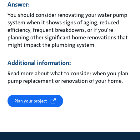
Answer:
You should consider renovating your water pump
system when it shows signs of aging, reduced
efficiency, frequent breakdowns, or if you're
planning other significant home renovations that
might impact the plumbing system.
Additional information:
Read more about what to consider when you plan
pump replacement or renovation of your home.
Plan your project