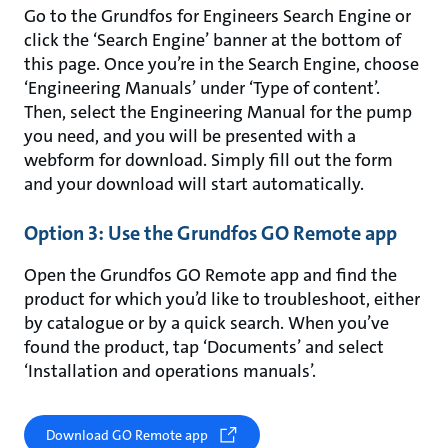
Go to the Grundfos for Engineers Search Engine or
click the ‘Search Engine’ banner at the bottom of
this page. Once you’re in the Search Engine, choose
‘Engineering Manuals’ under ‘Type of content’.
Then, select the Engineering Manual for the pump
you need, and you will be presented with a
webform for download. Simply fill out the form
and your download will start automatically.
Option 3: Use the Grundfos GO Remote app
Open the Grundfos GO Remote app and find the
product for which you’d like to troubleshoot, either
by catalogue or by a quick search. When you’ve
found the product, tap ‘Documents’ and select
‘Installation and operations manuals’.
Download GO Remote app