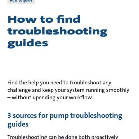
How to guide
How to find
troubleshooting
guides
Find the help you need to troubleshoot any
challenge and keep your system running smoothly
– without upending your workflow.
3 sources for pump troubleshooting
guides
Troubleshooting can be done both proactively