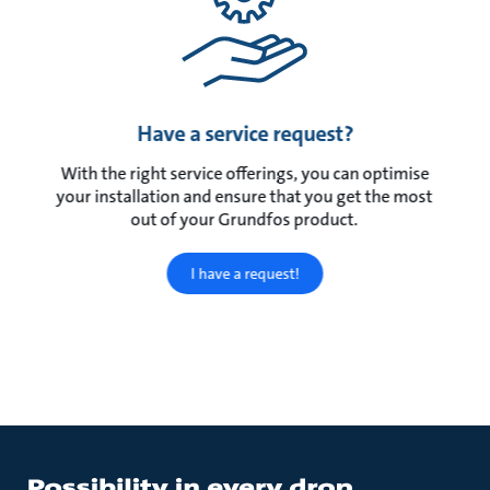
Have a service request?
With the right service offerings, you can optimise
your installation and ensure that you get the most
out of your Grundfos product.
I have a request!