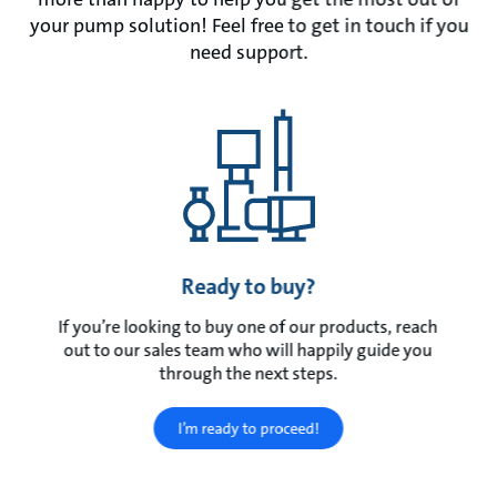
your pump solution! Feel free to get in touch if you
need support.
Ready to buy?
If you’re looking to buy one of our products, reach
out to our sales team who will happily guide you
through the next steps.
I’m ready to proceed!