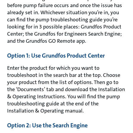
before pump failure occurs and once the issue has
already set in. Whichever situation you’re in, you
can find the pump troubleshooting guide you’re
looking for in 3 possible places: Grundfos Product
Center; the Grundfos for Engineers Search Engine;
and the Grundfos GO Remote app.
Option 1: Use Grundfos Product Center
Enter the product for which you want to
troubleshoot in the search bar at the top. Choose
your product from the list of options. Then go to
the ‘Documents’ tab and download the Installation
& Operating Instructions. You will find the pump
troubleshooting guide at the end of the
Installation & Operating manual.
Option 2: Use the Search Engine