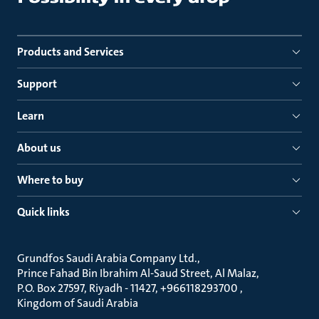
Products and Services
Support
Learn
About us
Where to buy
Quick links
Grundfos Saudi Arabia Company Ltd.
Prince Fahad Bin Ibrahim Al-Saud Street, Al Malaz
P.O. Box 27597, Riyadh - 11427, +966118293700
Kingdom of Saudi Arabia