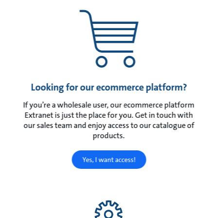
Looking for our ecommerce platform?
If you’re a wholesale user, our ecommerce platform
Extranet is just the place for you. Get in touch with
our sales team and enjoy access to our catalogue of
products.
Yes, I want access!