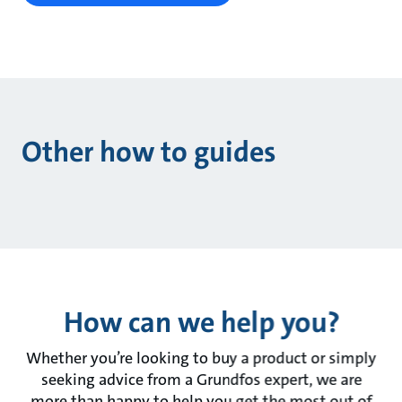
Other how to guides
How can we help you?
Whether you’re looking to buy a product or simply
seeking advice from a Grundfos expert, we are
more than happy to help you get the most out of