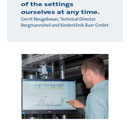
of the settings
ourselves at any time.
Gerrit Neugebauer, Technical Director
Bergmannsheil and Kinderklinik Buer GmbH