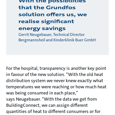
With the possibilities
that the Grundfos
solution offers us, we
realise significant
energy savings
Gerrit Neugebauer, Technical Director
Bergmannsheil and Kinderklinik Buer GmbH
For the hospital, transparency is another key point
in favour of the new solution. “With the old heat
distribution system we never knew exactly what
temperatures we were reaching or how much heat
was being consumed in each place,”
says Neugebauer. “With the data we get from
BuildingConnect, we can assign different
quantities of heat to different consumers or for