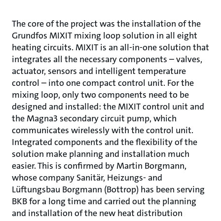
The core of the project was the installation of the
Grundfos MIXIT mixing loop solution in all eight
heating circuits. MIXIT is an all-in-one solution that
integrates all the necessary components – valves,
actuator, sensors and intelligent temperature
control – into one compact control unit. For the
mixing loop, only two components need to be
designed and installed: the MIXIT control unit and
the Magna3 secondary circuit pump, which
communicates wirelessly with the control unit.
Integrated components and the flexibility of the
solution make planning and installation much
easier. This is confirmed by Martin Borgmann,
whose company Sanitär, Heizungs- and
Lüftungsbau Borgmann (Bottrop) has been serving
BKB for a long time and carried out the planning
and installation of the new heat distribution