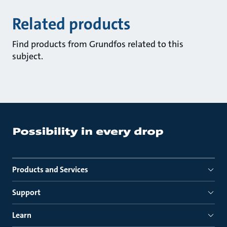
Related products
Find products from Grundfos related to this
subject.
Products and Services
Support
Learn