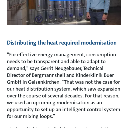
Distributing the heat required modernisation
“For effective energy management, consumption
needs to be transparent and able to adapt to
demand,” says Gerrit Neugebauer, Technical
Director of Bergmannsheil and Kinderklinik Buer
GmbH in Gelsenkirchen. “That was not the case for
our heat distribution system, which saw expansion
over the course of several decades. For that reason,
we used an upcoming modernisation as an
opportunity to set up an intelligent control system
for our mixing loops.”