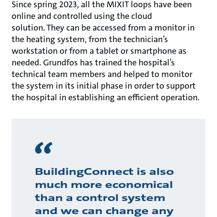
Since spring 2023, all the MIXIT loops have been
online and controlled using the cloud
solution. They can be accessed from a monitor in
the heating system, from the technician’s
workstation or from a tablet or smartphone as
needed. Grundfos has trained the hospital’s
technical team members and helped to monitor
the system in its initial phase in order to support
the hospital in establishing an efficient operation.
BuildingConnect is also
much more economical
than a control system
and we can change any