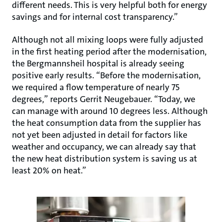
different needs. This is very helpful both for energy
savings and for internal cost transparency.”
Although not all mixing loops were fully adjusted
in the first heating period after the modernisation,
the Bergmannsheil hospital is already seeing
positive early results. “Before the modernisation,
we required a flow temperature of nearly 75
degrees,” reports Gerrit Neugebauer. “Today, we
can manage with around 10 degrees less. Although
the heat consumption data from the supplier has
not yet been adjusted in detail for factors like
weather and occupancy, we can already say that
the new heat distribution system is saving us at
least 20% on heat.”