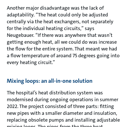
Another major disadvantage was the lack of
adaptability. “The heat could only be adjusted
centrally via the heat exchangers, not separately
for the individual heating circuits,” says
Neugebauer. “If there was anywhere that wasn’t
getting enough heat, all we could do was increase
the flow for the entire system. That meant we had
a flow temperature of aroand 75 degrees going into
every heating circuit.”
Mixing loops: an all-in-one solution
The hospital’s heat distribution system was
modernised during ongoing operations in summer
2022. The project consisted of three parts: fitting
new pipes with a smaller diameter and insulation,
replacing obsolete pumps and installing adjustable
mixing loops. The pipes from the three heat