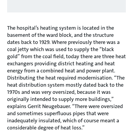
The hospital’s heating system is located in the
basement of the ward block, and the structure
dates back to 1929. Where previously there was a
coal jetty which was used to supply the “black
gold” from the coal field, today there are three heat
exchangers providing district heating and heat
energy from a combined heat and power plant.
Distributing the heat required modernisation. “The
heat distribution system mostly dated back to the
1970s and was very oversized, because it was
originally intended to supply more buildings,”
explains Gerrit Neugebauer. “There were oversized
and sometimes superfluous pipes that were
inadequately insulated, which of course meant a
considerable degree of heat loss.”