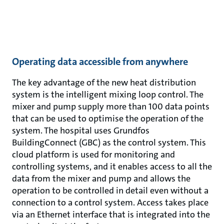
Operating data accessible from anywhere
The key advantage of the new heat distribution
system is the intelligent mixing loop control. The
mixer and pump supply more than 100 data points
that can be used to optimise the operation of the
system. The hospital uses Grundfos
BuildingConnect (GBC) as the control system. This
cloud platform is used for monitoring and
controlling systems, and it enables access to all the
data from the mixer and pump and allows the
operation to be controlled in detail even without a
connection to a control system. Access takes place
via an Ethernet interface that is integrated into the