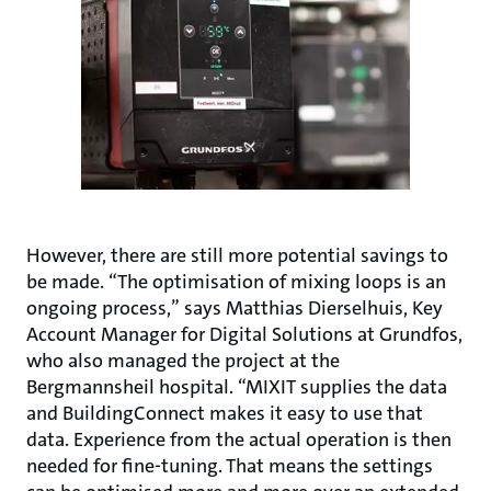
However, there are still more potential savings to
be made. “The optimisation of mixing loops is an
ongoing process,” says Matthias Dierselhuis, Key
Account Manager for Digital Solutions at Grundfos,
who also managed the project at the
Bergmannsheil hospital. “MIXIT supplies the data
and BuildingConnect makes it easy to use that
data. Experience from the actual operation is then
needed for fine-tuning. That means the settings