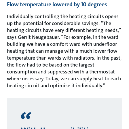
Flow temperature lowered by 10 degrees
Individually controlling the heating circuits opens
up the potential for considerable savings. “The
heating circuits have very different heating needs,”
says Gerrit Neugebauer. “For example, in the ward
building we have a comfort ward with underfloor
heating that can manage with a much lower flow
temperature than wards with radiators. In the past,
the flow had to be based on the largest
consumption and suppressed with a thermostat
where necessary. Today, we can supply heat to each
heating circuit and optimise it individually.”