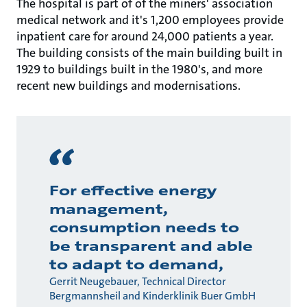
The hospital is part of of the miners' association
medical network and it's 1,200 employees provide
inpatient care for around 24,000 patients a year.
The building consists of the main building built in
1929 to buildings built in the 1980's, and more
recent new buildings and modernisations.
For effective energy
management,
consumption needs to
be transparent and able
to adapt to demand,
Gerrit Neugebauer, Technical Director
Bergmannsheil and Kinderklinik Buer GmbH