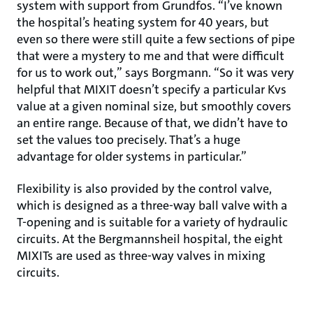
system with support from Grundfos. “I’ve known
the hospital’s heating system for 40 years, but
even so there were still quite a few sections of pipe
that were a mystery to me and that were difficult
for us to work out,” says Borgmann. “So it was very
helpful that MIXIT doesn’t specify a particular Kvs
value at a given nominal size, but smoothly covers
an entire range. Because of that, we didn’t have to
set the values too precisely. That’s a huge
advantage for older systems in particular.”
Flexibility is also provided by the control valve,
which is designed as a three-way ball valve with a
T-opening and is suitable for a variety of hydraulic
circuits. At the Bergmannsheil hospital, the eight
MIXITs are used as three-way valves in mixing
circuits.