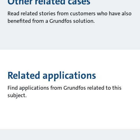
Other related cases
Read related stories from customers who have also
benefited from a Grundfos solution.
Related applications
Find applications from Grundfos related to this
subject.