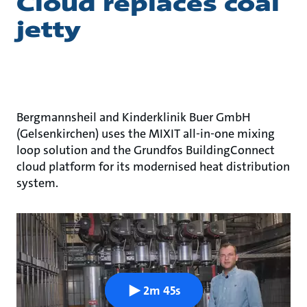
Cloud replaces coal
jetty
Bergmannsheil and Kinderklinik Buer GmbH
(Gelsenkirchen) uses the MIXIT all-in-one mixing
loop solution and the Grundfos BuildingConnect
cloud platform for its modernised heat distribution
system.
2m 45s