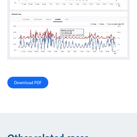
Download PDF