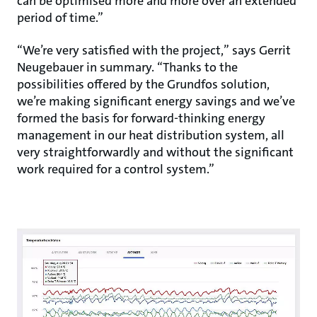
can be optimised more and more over an extended
period of time.”
“We’re very satisfied with the project,” says Gerrit
Neugebauer in summary. “Thanks to the
possibilities offered by the Grundfos solution,
we’re making significant energy savings and we’ve
formed the basis for forward-thinking energy
management in our heat distribution system, all
very straightforwardly and without the significant
work required for a control system.”