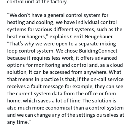
control unit at the factory.
“We don’t have a general control system for
heating and cooling; we have individual control
systems for various different systems, such as the
heat exchangers,” explains Gerrit Neugebauer.
“That’s why we were open to a separate mixing
loop control system. We chose BuildingConnect
because it requires less work, it offers advanced
options for monitoring and control and, as a cloud
solution, it can be accessed from anywhere. What
that means in practice is that, if the on-call service
receives a fault message for example, they can see
the current system data from the office or from
home, which saves a lot of time. The solution is
also much more economical than a control system
and we can change any of the settings ourselves at
any time.”