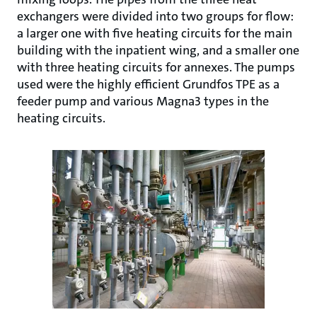
exchangers were divided into two groups for flow:
a larger one with five heating circuits for the main
building with the inpatient wing, and a smaller one
with three heating circuits for annexes. The pumps
used were the highly efficient Grundfos TPE as a
feeder pump and various Magna3 types in the
heating circuits.