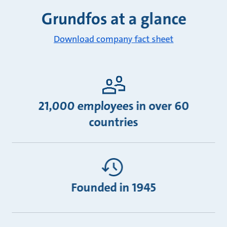
Grundfos at a glance
Download company fact sheet
21,000 employees in over 60
countries
Founded in 1945