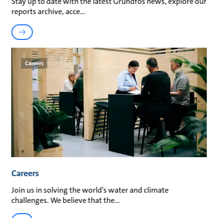
Stay up to date with the latest Grundfos news, explore our
reports archive, acce
Careers
Careers
Join us in solving the world's water and climate
challenges. We believe that the