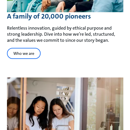
A family of 20,000 pioneers
Relentless innovation, guided by ethical purpose and
strong leadership. Dive into how we’re led, structured,
and the values we commit to since our story began.
Who we are