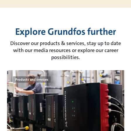
Explore Grundfos further
Discover our products & services, stay up to date
with our media resources or explore our career
possibilities.
Products and services