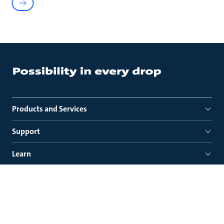
Products and Services
Support
Learn
About us
Quick links