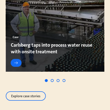
Case
Carlsberg taps into process water reuse
with onsite treatment
Explore case stories