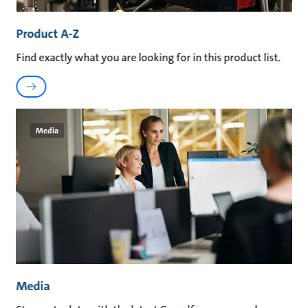
Product A-Z
Find exactly what you are looking for in this product list.
Media
Media