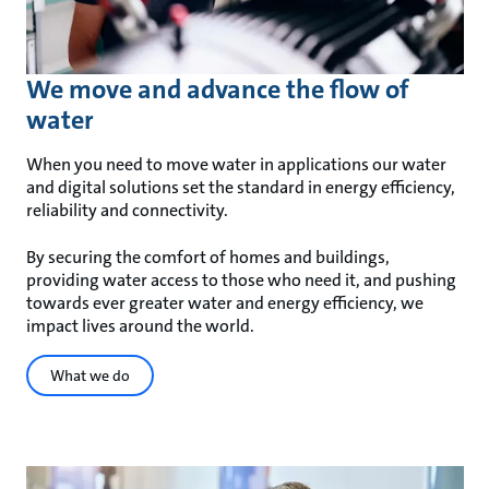
We move and advance the flow of
water
When you need to move water in applications our water
and digital solutions set the standard in energy efficiency,
reliability and connectivity.
By securing the comfort of homes and buildings,
providing water access to those who need it, and pushing
towards ever greater water and energy efficiency, we
impact lives around the world.
What we do