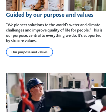
Guided by our purpose and values
“We pioneer solutions to the world’s water and climate
challenges and improve quality of life for people.” This is
our purpose, central to everything we do. It’s supported
by six core values.
Our purpose and values