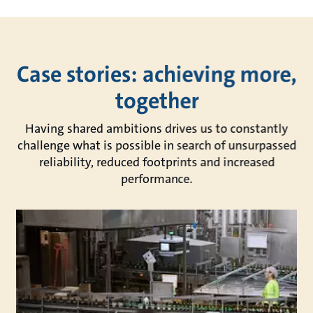
Case stories: achieving more,
together
Having shared ambitions drives us to constantly
challenge what is possible in search of unsurpassed
reliability, reduced footprints and increased
performance.