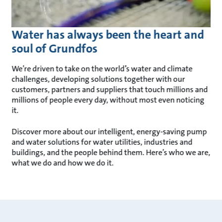
Water has always been the heart and
soul of Grundfos
We’re driven to take on the world’s water and climate
challenges, developing solutions together with our
customers, partners and suppliers that touch millions and
millions of people every day, without most even noticing
it.
Discover more about our intelligent, energy-saving pump
and water solutions for water utilities, industries and
buildings, and the people behind them. Here’s who we are,
what we do and how we do it.