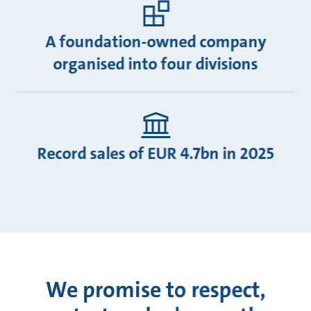
A foundation-owned company
organised into four divisions
Record sales of EUR 4.7bn in 2025
We promise to respect,