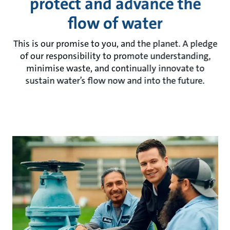
protect and advance the
flow of water
This is our promise to you, and the planet. A pledge
of our responsibility to promote understanding,
minimise waste, and continually innovate to
sustain water’s flow now and into the future.