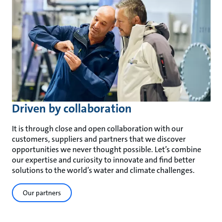
Driven by collaboration
It is through close and open collaboration with our
customers, suppliers and partners that we discover
opportunities we never thought possible. Let’s combine
our expertise and curiosity to innovate and find better
solutions to the world’s water and climate challenges.
Our partners