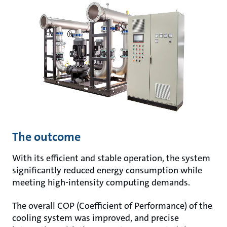
The outcome
With its efficient and stable operation, the system
significantly reduced energy consumption while
meeting high-intensity computing demands.
The overall COP (Coefficient of Performance) of the
cooling system was improved, and precise