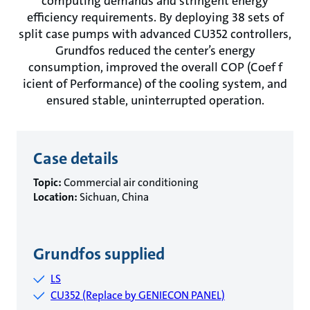
computing demands and stringent energy
efficiency requirements. By deploying 38 sets of
split case pumps with advanced CU352 controllers,
Grundfos reduced the center’s energy
consumption, improved the overall COP (Coef f
icient of Performance) of the cooling system, and
ensured stable, uninterrupted operation.
Case details
Topic:
Commercial air conditioning
Location:
Sichuan, China
Grundfos supplied
LS
CU352 (Replace by GENIECON PANEL)