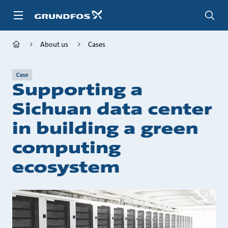
Skip
to
main
content
About us
Cases
Case
Supporting a
Sichuan data center
in building a green
computing
ecosystem