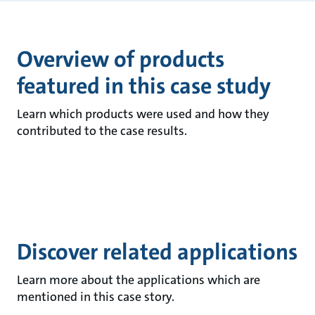
Overview of products
featured in this case study
Learn which products were used and how they
contributed to the case results.
Discover related applications
Learn more about the applications which are
mentioned in this case story.