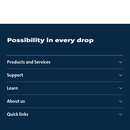
Products and Services
Support
Learn
About us
Quick links