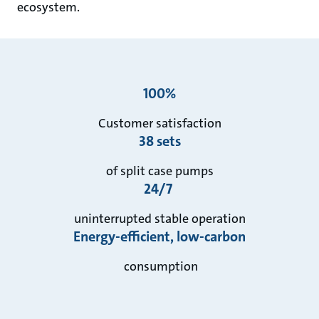
ecosystem.
100%
Customer satisfaction
38 sets
of split case pumps
24/7
uninterrupted stable operation
Energy-efficient, low-carbon
consumption