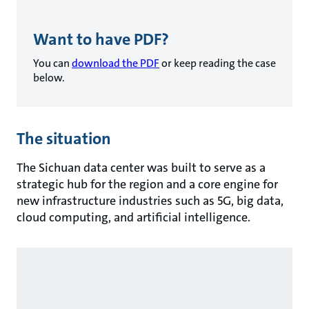
Want to have PDF?
You can
download the PDF
or keep reading the case
below.
The situation
The Sichuan data center was built to serve as a
strategic hub for the region and a core engine for
new infrastructure industries such as 5G, big data,
cloud computing, and artificial intelligence.