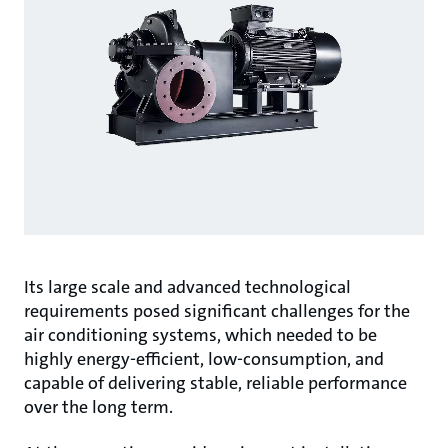
Its large scale and advanced technological
requirements posed significant challenges for the
air conditioning systems, which needed to be
highly energy-efficient, low-consumption, and
capable of delivering stable, reliable performance
over the long term.