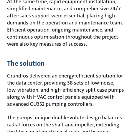
At the same time, rapid equipment installation,
simplified maintenance, and comprehensive 24/7
after-sales support were essential, placing high
demands on the operation and maintenance team.
Efficient operation, ongoing maintenance, and
continuous optimisation throughout the project
were also key measures of success.
The solution
Grundfos delivered an energy-efficient solution for
the data center, providing 38 sets of low-noise,
low-vibration, and high-efficiency split case pumps
along with HVAC control panels equipped with
advanced CU352 pumping controllers.
The pumps’ unique double-volute design balances
radial forces on the shaft and impeller, extending
the lifespan of mechanical seals and bearings,