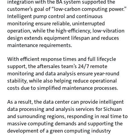
integration with the BA system supported the
customer’s goal of “low-carbon computing power.”
Intelligent pump control and continuous
monitoring ensure reliable, uninterrupted
operation, while the high-efficiency, low-vibration
design extends equipment lifespan and reduces
maintenance requirements.
With efficient response times and full lifecycle
support, the aftersales team’s 24/7 remote
monitoring and data analysis ensure year-round
stability, while also helping reduce operational
costs due to simplified maintenance processes.
As a result, the data center can provide intelligent
data processing and analysis services for Sichuan
and surrounding regions, responding in real time to
massive computing demands and supporting the
development of a green computing industry