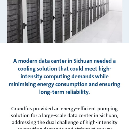
A modern data center in Sichuan needed a
cooling solution that could meet high-
intensity computing demands while
minimising energy consumption and ensuring
long-term reliability.
Grundfos provided an energy-efficient pumping
solution for a large-scale data center in Sichuan,
addressing the dual challenge of high-intensity