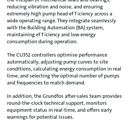
reducing vibration and noise, and ensuring
extremely high pump head ef f iciency across a
wide operating range. They integrate seamlessly
with the Building Automation (BA) system,
maintaining ef f iciency and low energy
consumption during operation.
The CU352 controllers optimise performance
automatically, adjusting pump curves to site
conditions, calculating energy consumption in real
time, and selecting the optimal number of pumps
and frequencies to match demand.
In addition, the Grundfos after-sales team provides
round-the-clock technical support, monitors
equipment status in real-time, and offers early
warnings for potential issues.