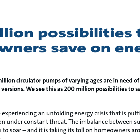
lion possibilities 
ners save on en
lion circulator pumps of varying ages are in need of
versions. We see this as 200 million possibilities to 
e experiencing an unfolding energy crisis that is put
on under constant threat. The imbalance between s
 to soar – and it is taking its toll on homeowners a
.