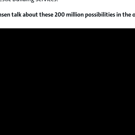
en talk about these 200 million possibilities in the o