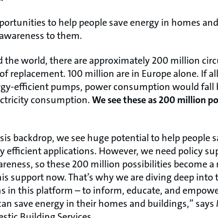
portunities to help people save energy in homes and 
 awareness to them.
the world, there are approximately 200 million cir
of replacement. 100 million are in Europe alone. If 
gy-efficient pumps, power consumption would fall b
lectricity consumption.
We see these as 200 million pos
isis backdrop, we see huge potential to help people 
 efficient applications. However, we need policy sup
eness, so these 200 million possibilities become a r
 support now. That’s why we are diving deep into t
ons in this platform – to inform, educate, and empow
can save energy in their homes and buildings,” says
tic Building Services.