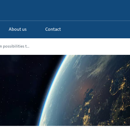
About us
Contact
 possibilities t...