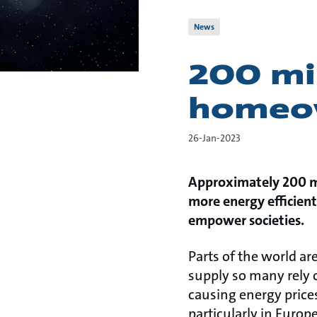
News
200 mil
homeow
26-Jan-2023
Approximately 200 mil
more energy efficient 
empower societies.
Parts of the world ar
supply so many rely 
causing energy prices
particularly in Europe