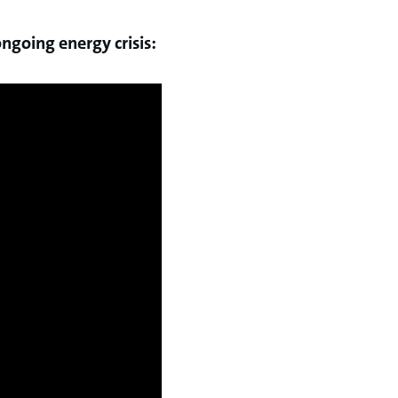
ngoing energy crisis: