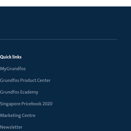
Quick links
MyGrundfos
Grundfos Product Center
Grundfos Ecademy
Singapore Pricebook 2020
Marketing Centre
Newsletter