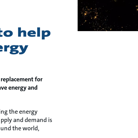
to help
ergy
 replacement for
save energy and
ting the energy
upply and demand is
round the world,