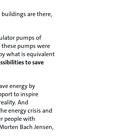
buildings are there,
culator pumps of
all these pumps were
y what is equivalent
sibilities to save
save energy by
port to inspire
eality. And
he energy crisis and
er people with
 Morten Bach Jensen,