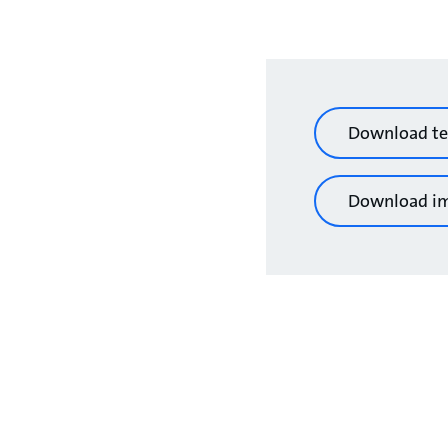
Download te
Download i