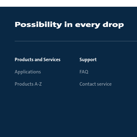
Products and Services
Support
Applications
FAQ
Products A-Z
Contact service