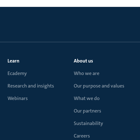
Learn
About us
Ecademy
Who we are
Research and insights
Our purpose and values
Webinars
What we do
Our partners
Sustainability
Careers