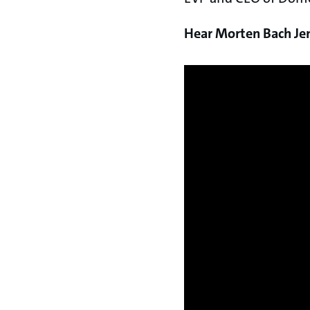
Hear Morten Bach Jens