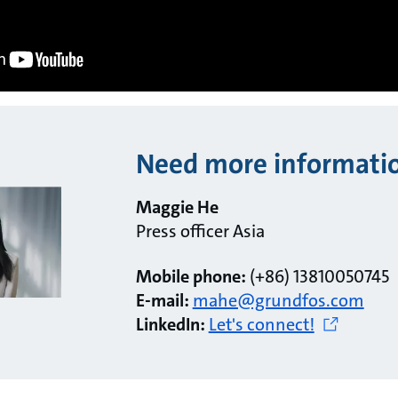
Need more informati
Maggie He
Press officer Asia
Mobile phone:
(+86) 13810050745
E-mail:
mahe@grundfos.com
LinkedIn:
Let's connect!