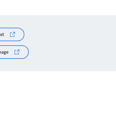
xt
mage