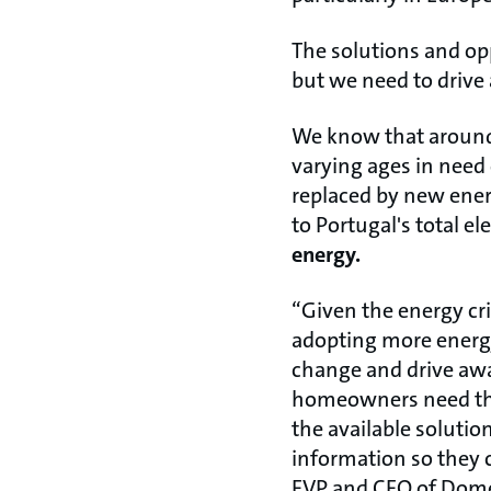
The solutions and op
but we need to drive
We know that around 
varying ages in need 
replaced by new ener
to Portugal's total e
energy.
“Given the energy cr
adopting more energy
change and drive awar
homeowners need this
the available soluti
information so they 
EVP and CEO of Domes