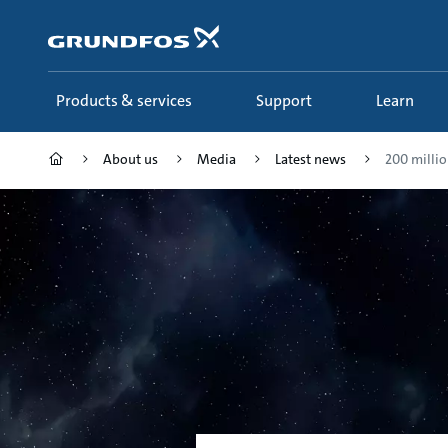
Skip
to
main
content
Products & services
Support
Learn
About us
Media
Latest news
200 million