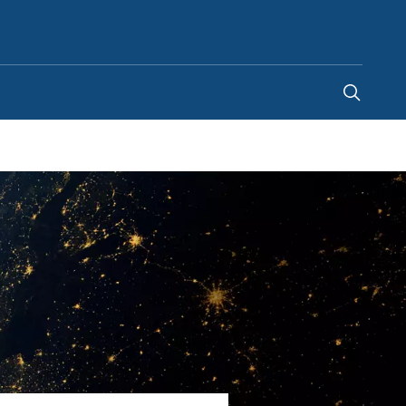
Singapore
-
EN