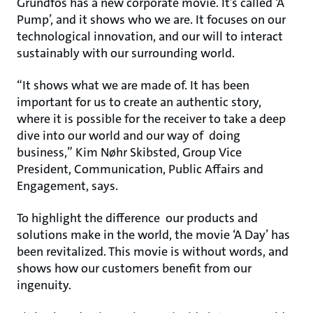
Grundfos has a new corporate movie. It’s called ‘A
Pump’, and it shows who we are. It focuses on our
technological innovation, and our will to interact
sustainably with our surrounding world.
“It shows what we are made of. It has been
important for us to create an authentic story,
where it is possible for the receiver to take a deep
dive into our world and our way of doing
business,” Kim Nøhr Skibsted, Group Vice
President, Communication, Public Affairs and
Engagement, says.
To highlight the difference our products and
solutions make in the world, the movie ‘A Day’ has
been revitalized. This movie is without words, and
shows how our customers benefit from our
ingenuity.