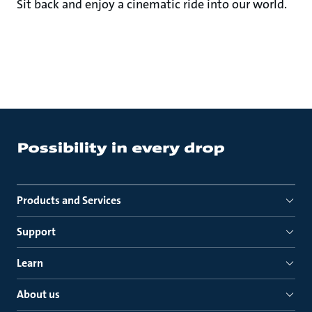
Sit back and enjoy a cinematic ride into our world.
Products and Services
Support
Learn
About us