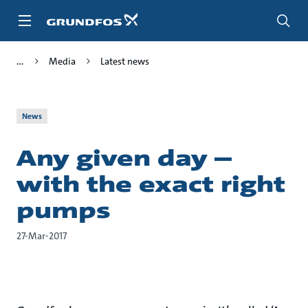
Skip
to
main
content
Media
Latest news
News
Any given day –
with the exact right
pumps
27-Mar-2017