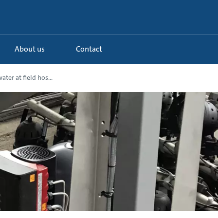
About us
Contact
ter at field hos...