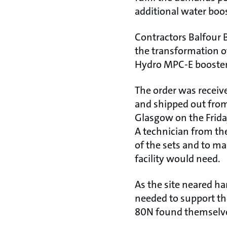
additional water boo
Contractors Balfour 
the transformation of
Hydro MPC-E booster
The order was receiv
and shipped out from
Glasgow on the Frida
A technician from th
of the sets and to ma
facility would need.
As the site neared ha
needed to support th
80N found themselves