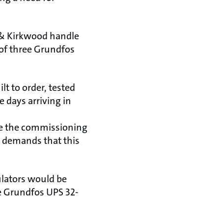
 & Kirkwood handle
 of three Grundfos
t to order, tested
 days arriving in
ete the commissioning
r demands that this
ulators would be
ee Grundfos UPS 32-