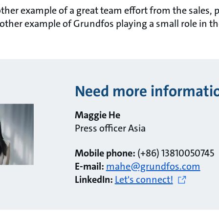
nother example of a great team effort from the sales,
other example of Grundfos playing a small role in t
Need more informati
Maggie He
Press officer Asia
Mobile phone:
(+86) 13810050745
E-mail:
mahe@grundfos.com
LinkedIn:
Let's connect!