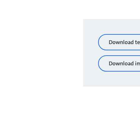
Download te
Download i