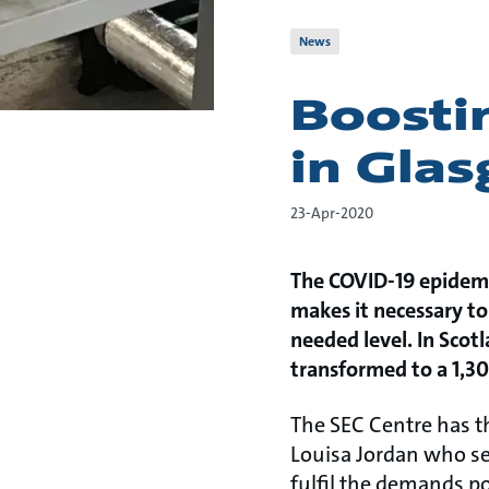
News
Boostin
in Gla
23-Apr-2020
The COVID-19 epidemic
makes it necessary to
needed level. In Scotl
transformed to a 1,30
The SEC Centre has 
Louisa Jordan who se
fulfil the demands po