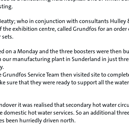
sting.
Beatty; who in conjunction with consultants Hulley
 the exhibition centre, called Grundfos for an order
 sets.
ed on a Monday and the three boosters were then buil
 our manufacturing plant in Sunderland in just three
y.
e Grundfos Service Team then visited site to compl
ke sure that they were ready to support all the wate
ndover it was realised that secondary hot water circ
e domestic hot water services. So an additional thr
 been hurriedly driven north.