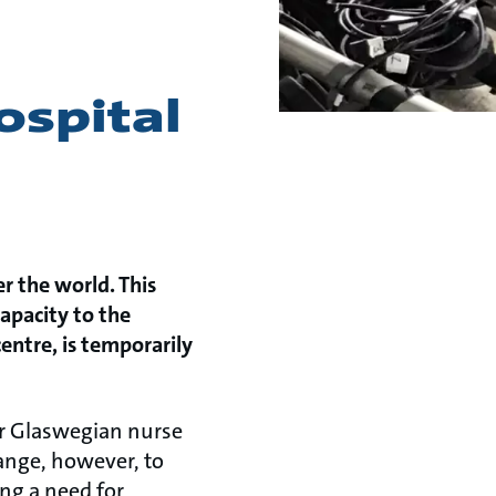
ospital
r the world. This
apacity to the
centre, is temporarily
er Glaswegian nurse
ange, however, to
ing a need for