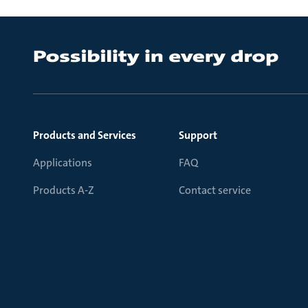
Products and Services
Support
Applications
FAQ
Products A-Z
Contact service