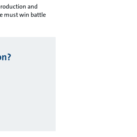
 production and
he must win battle
on?