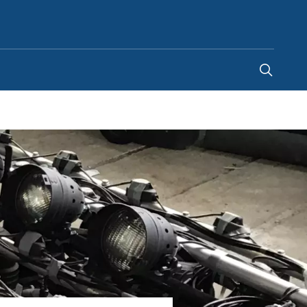
Singapore
-
EN