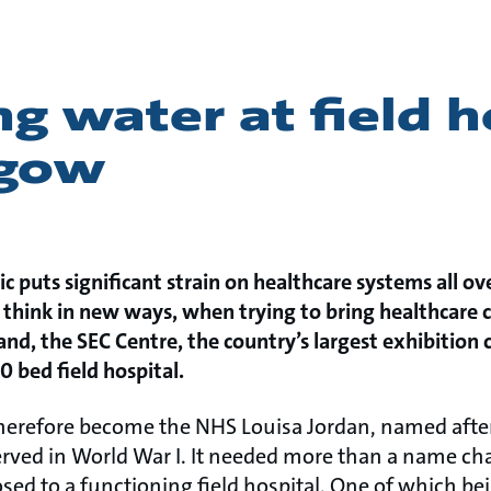
g water at field h
sgow
 puts significant strain on healthcare systems all ove
 think in new ways, when trying to bring healthcare c
and, the SEC Centre, the country’s largest exhibition 
0 bed field hospital.
therefore become the NHS Louisa Jordan, named aft
rved in World War I. It needed more than a name ch
sed to a functioning field hospital. One of which be