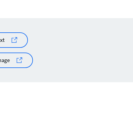
xt
mage