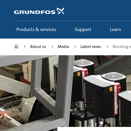
Skip
to
main
content
Products & services
Support
Learn
About us
Media
Latest news
Boosting wa