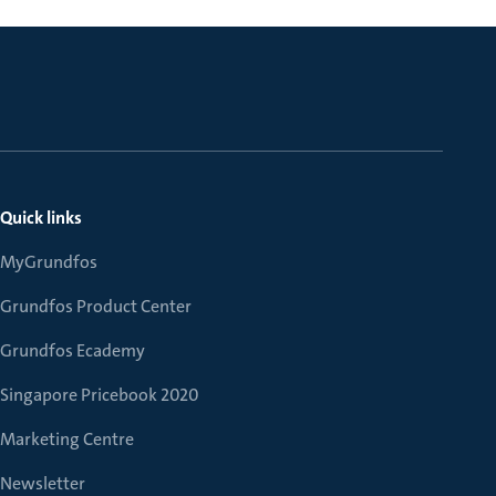
Quick links
MyGrundfos
Grundfos Product Center
Grundfos Ecademy
Singapore Pricebook 2020
Marketing Centre
Newsletter