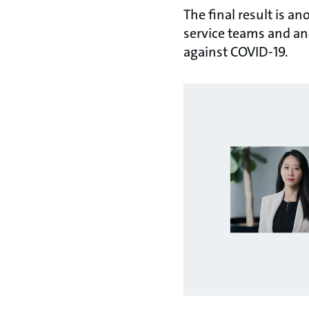
The final result is a
service teams and an
against COVID-19.