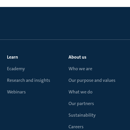
Learn
About us
Ecademy
Who we are
Research and insights
Our purpose and values
Webinars
What we do
Our partners
Sustainability
Careers