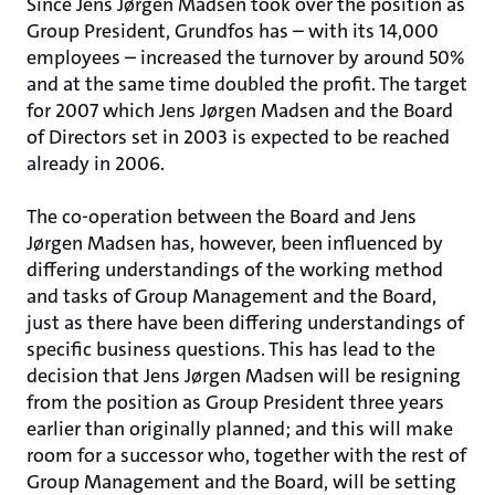
Since Jens Jørgen Madsen took over the position as
Group President, Grundfos has – with its 14,000
employees – increased the turnover by around 50%
and at the same time doubled the profit. The target
for 2007 which Jens Jørgen Madsen and the Board
of Directors set in 2003 is expected to be reached
already in 2006.
The co-operation between the Board and Jens
Jørgen Madsen has, however, been influenced by
differing understandings of the working method
and tasks of Group Management and the Board,
just as there have been differing understandings of
specific business questions. This has lead to the
decision that Jens Jørgen Madsen will be resigning
from the position as Group President three years
earlier than originally planned; and this will make
room for a successor who, together with the rest of
Group Management and the Board, will be setting