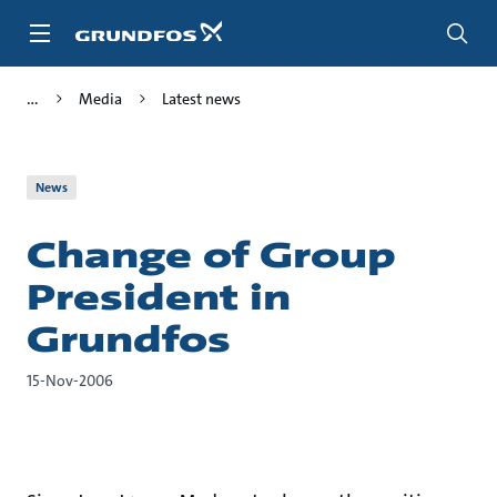
Skip
to
main
content
Media
Latest news
News
Change of Group
President in
Grundfos
15-Nov-2006