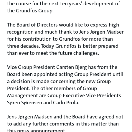
the course for the next ten years’ development of
the Grundfos Group.
The Board of Directors would like to express high
recognition and much thank to Jens Jørgen Madsen
for his contribution to Grundfos for more than
three decades. Today Grundfos is better prepared
than ever to meet the future challenges.
Vice Group President Carsten Bjerg has from the
Board been appointed acting Group President until
a decision is made concerning the new Group
President. The other members of Group
Management are Group Executive Vice Presidents
Søren Sørensen and Carlo Prola.
Jens Jørgen Madsen and the Board have agreed not
to add any further comments in this matter than
this press announcement.