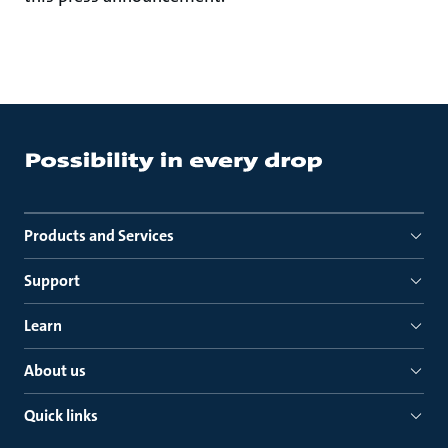
Products and Services
Support
Learn
About us
Quick links