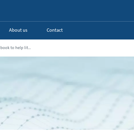
About us
Contact
book to help lit...