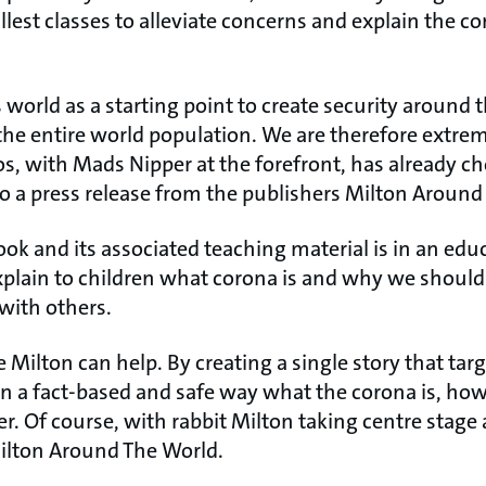
lest classes to alleviate concerns and explain the co
 world as a starting point to create security around t
 the entire world population. We are therefore extre
s, with Mads Nipper at the forefront, has already c
 to a press release from the publishers Milton Around
ok and its associated teaching material is in an edu
xplain to children what corona is and why we should
with others.
e Milton can help. By creating a single story that targ
n in a fact-based and safe way what the corona is, h
er. Of course, with rabbit Milton taking centre stage 
Milton Around The World.