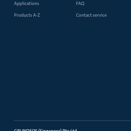
Applications
FAQ
Products A-Z
Contact service
GRUNDFOS (Singapore) Pte.Ltd