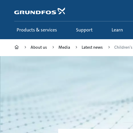
Skip
to
main
content
Products & services
Support
Learn
About us
Media
Latest news
Children's 