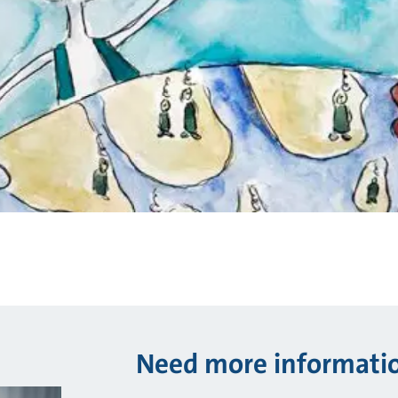
Need more informati