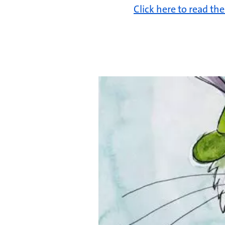
Click here to read th