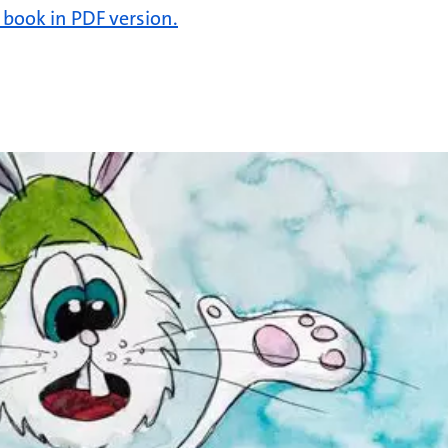
e book in PDF version.