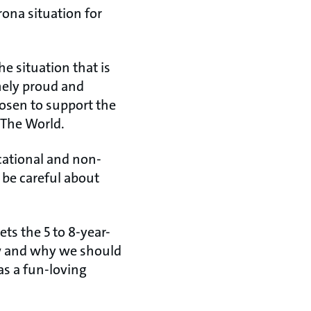
rona situation for
he situation that is
mely proud and
hosen to support the
 The World.
cational and non-
 be careful about
ets the 5 to 8-year-
ow and why we should
as a fun-loving