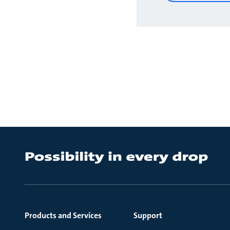
Products and Services
Support