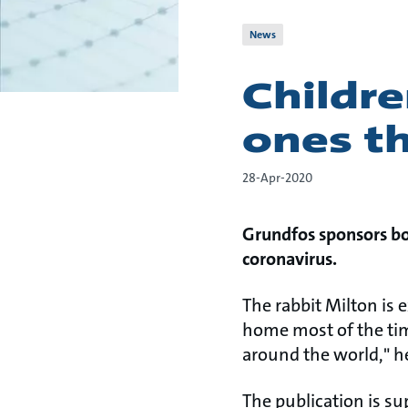
News
Childre
ones th
28-Apr-2020
Grundfos sponsors boo
coronavirus.
The rabbit Milton is 
home most of the time
around the world," he
The publication is s