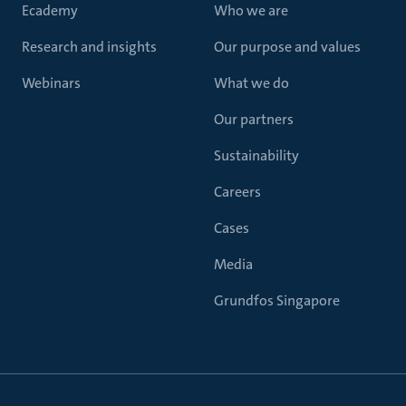
Ecademy
Who we are
Research and insights
Our purpose and values
Webinars
What we do
Our partners
Sustainability
Careers
Cases
Media
Grundfos Singapore