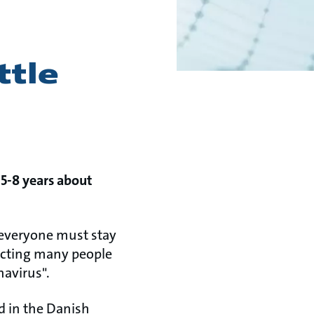
ttle
 5-8 years about
l, everyone must stay
fecting many people
navirus".
d in the Danish