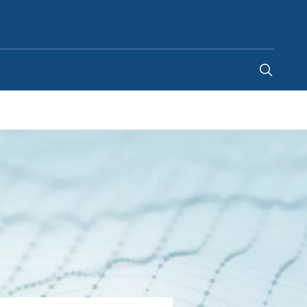
Singapore
-
EN