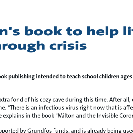
n's book to help li
rough crisis
k publishing intended to teach school children ages
extra fond of his cozy cave during this time. After al
. "There is an infectious virus right now that is af
 explains in the book "Milton and the Invisible Coro
upported by Grundfos funds, and is already being use