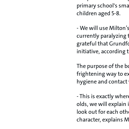
primary school's smal
children aged 5-8.
- We will use Milton’s
currently paralyzing
grateful that Grundfo
initiative, according
The purpose of the bo
frightening way to e
hygiene and contact 
- This is exactly wher
olds, we will explai
look out for each oth
character, explains 