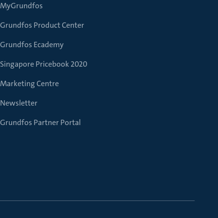
MyGrundfos
Grundfos Product Center
Grundfos Ecademy
Singapore Pricebook 2020
Marketing Centre
Newsletter
Grundfos Partner Portal