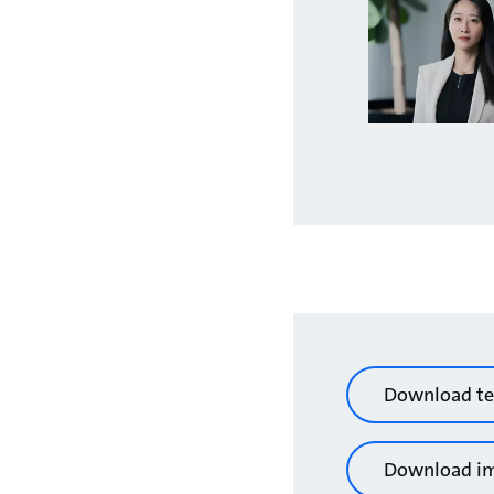
Download te
Download i