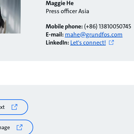
Maggie He
Press officer Asia
Mobile phone:
(+86) 13810050745
E-mail:
mahe@grundfos.com
LinkedIn:
Let's connect!
xt
mage