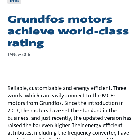
News
Grundfos motors
achieve world-class
rating
17-Nov-2016
Reliable, customizable and energy efficient. Three
words, which can easily connect to the MGE-
motors from Grundfos. Since the introduction in
2013, the motors have set the standard in the
business, and just recently, the updated version has
raised the bar even higher. Their energy efficient
attributes, including the frequency converter, have