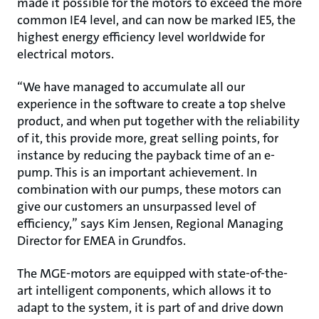
made it possible for the motors to exceed the more
common IE4 level, and can now be marked IE5, the
highest energy efficiency level worldwide for
electrical motors.
“We have managed to accumulate all our
experience in the software to create a top shelve
product, and when put together with the reliability
of it, this provide more, great selling points, for
instance by reducing the payback time of an e-
pump. This is an important achievement. In
combination with our pumps, these motors can
give our customers an unsurpassed level of
efficiency,” says Kim Jensen, Regional Managing
Director for EMEA in Grundfos.
The MGE-motors are equipped with state-of-the-
art intelligent components, which allows it to
adapt to the system, it is part of and drive down