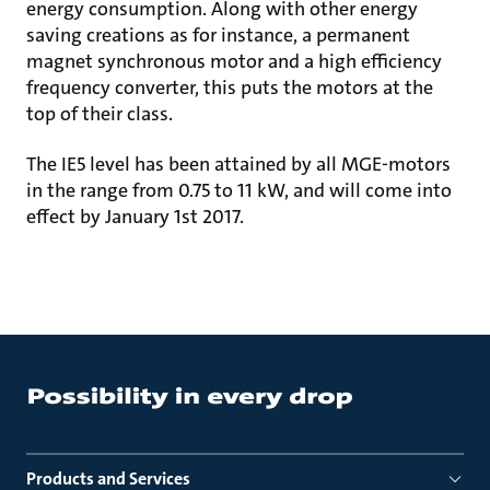
energy consumption. Along with other energy
saving creations as for instance, a permanent
magnet synchronous motor and a high efficiency
frequency converter, this puts the motors at the
top of their class.
The IE5 level has been attained by all MGE-motors
in the range from 0.75 to 11 kW, and will come into
effect by January 1st 2017.
Products and Services