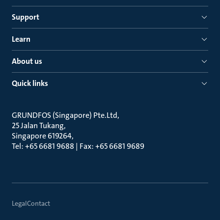
Support
Learn
About us
Quick links
GRUNDFOS (Singapore) Pte.Ltd
25 Jalan Tukang
Singapore 619264
Tel: +65 6681 9688 | Fax: +65 6681 9689
Legal
Contact