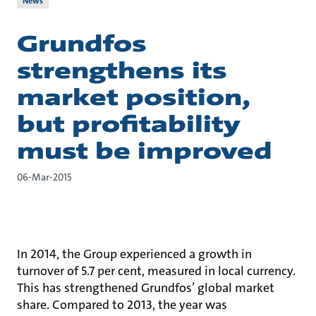
News
Grundfos
strengthens its
market position,
but profitability
must be improved
06-Mar-2015
In 2014, the Group experienced a growth in
turnover of 5.7 per cent, measured in local currency.
This has strengthened Grundfos’ global market
share. Compared to 2013, the year was