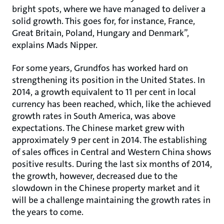
bright spots, where we have managed to deliver a
solid growth. This goes for, for instance, France,
Great Britain, Poland, Hungary and Denmark”,
explains Mads Nipper.
For some years, Grundfos has worked hard on
strengthening its position in the United States. In
2014, a growth equivalent to 11 per cent in local
currency has been reached, which, like the achieved
growth rates in South America, was above
expectations. The Chinese market grew with
approximately 9 per cent in 2014. The establishing
of sales offices in Central and Western China shows
positive results. During the last six months of 2014,
the growth, however, decreased due to the
slowdown in the Chinese property market and it
will be a challenge maintaining the growth rates in
the years to come.