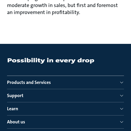
moderate growth in sales, but first and foremost
an improvement in profitability.
Products and Services
Support
Learn
About us