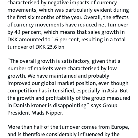
characterised by negative impacts of currency
movements, which was particularly evident during
the first six months of the year. Overall, the effects
of currency movements have reduced net turnover
by 4.1 per cent, which means that sales growth in
DKK amounted to 1.6 per cent, resulting in a total
turnover of DKK 23.6 bn.
“The overall growth is satisfactory, given that a
number of markets were characterised by low
growth. We have maintained and probably
improved our global market position, even though
competition has intensified, especially in Asia. But
the growth and profitability of the group measured
in Danish kroner is disappointing”, says Group
President Mads Nipper.
More than half of the turnover comes from Europe,
and is therefore considerably influenced by the