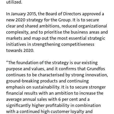
utilized.
In January 2015, the Board of Directors approved a
new 2020 strategy for the Group. It is to secure
clear and shared ambitions, reduced organizational
complexity, and to prioritise the business areas and
markets and map out the most essential strategic
initiatives in strengthening competitiveness
towards 2020.
“The foundation of the strategy is our existing
purpose and values, and it confirms that Grundfos
continues to be characterised by strong innovation,
ground-breaking products and continuing
emphasis on sustainability. It is to secure stronger
financial results with an ambition to increase the
average annual sales with 6 per cent and a
significantly higher profitability in combination
with a continued high customer loyalty and