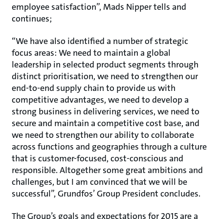
employee satisfaction”, Mads Nipper tells and
continues;
“We have also identified a number of strategic
focus areas: We need to maintain a global
leadership in selected product segments through
distinct prioritisation, we need to strengthen our
end-to-end supply chain to provide us with
competitive advantages, we need to develop a
strong business in delivering services, we need to
secure and maintain a competitive cost base, and
we need to strengthen our ability to collaborate
across functions and geographies through a culture
that is customer-focused, cost-conscious and
responsible. Altogether some great ambitions and
challenges, but I am convinced that we will be
successful”, Grundfos’ Group President concludes.
The Group’s goals and expectations for 2015 are a