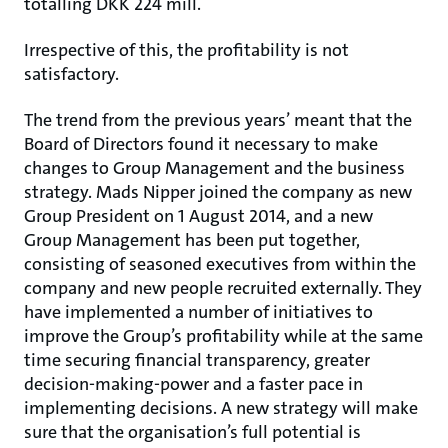
totalling DKK 224 mill.
Irrespective of this, the profitability is not
satisfactory.
The trend from the previous years’ meant that the
Board of Directors found it necessary to make
changes to Group Management and the business
strategy. Mads Nipper joined the company as new
Group President on 1 August 2014, and a new
Group Management has been put together,
consisting of seasoned executives from within the
company and new people recruited externally. They
have implemented a number of initiatives to
improve the Group’s profitability while at the same
time securing financial transparency, greater
decision-making-power and a faster pace in
implementing decisions. A new strategy will make
sure that the organisation’s full potential is