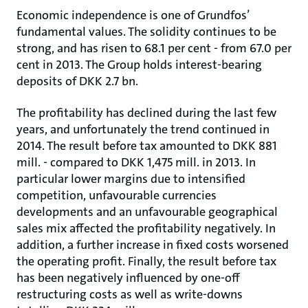
Economic independence is one of Grundfos’
fundamental values. The solidity continues to be
strong, and has risen to 68.1 per cent - from 67.0 per
cent in 2013. The Group holds interest-bearing
deposits of DKK 2.7 bn.
The profitability has declined during the last few
years, and unfortunately the trend continued in
2014. The result before tax amounted to DKK 881
mill. - compared to DKK 1,475 mill. in 2013. In
particular lower margins due to intensified
competition, unfavourable currencies
developments and an unfavourable geographical
sales mix affected the profitability negatively. In
addition, a further increase in fixed costs worsened
the operating profit. Finally, the result before tax
has been negatively influenced by one-off
restructuring costs as well as write-downs