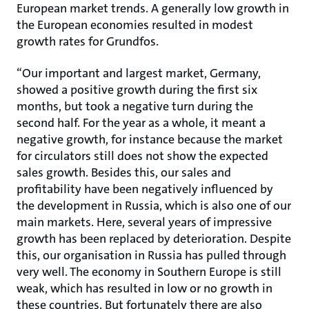
European market trends. A generally low growth in
the European economies resulted in modest
growth rates for Grundfos.
“Our important and largest market, Germany,
showed a positive growth during the first six
months, but took a negative turn during the
second half. For the year as a whole, it meant a
negative growth, for instance because the market
for circulators still does not show the expected
sales growth. Besides this, our sales and
profitability have been negatively influenced by
the development in Russia, which is also one of our
main markets. Here, several years of impressive
growth has been replaced by deterioration. Despite
this, our organisation in Russia has pulled through
very well. The economy in Southern Europe is still
weak, which has resulted in low or no growth in
these countries. But fortunately there are also