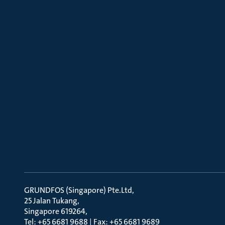
GRUNDFOS (Singapore) Pte.Ltd
25 Jalan Tukang
Singapore 619264
Tel: +65 6681 9688 | Fax: +65 6681 9689