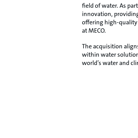
field of water. As p
innovation, providin
offering high-quality
at MECO.
The acquisition align
within water solutio
world’s water and cl