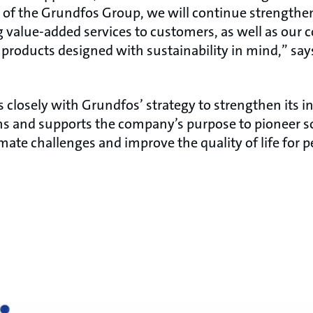
art of the Grundfos Group, we will continue strength
g value-added services to customers, as well as ou
 products designed with sustainability in mind,” sa
s closely with Grundfos’ strategy to strengthen its i
ns and supports the company’s purpose to pioneer so
imate challenges and improve the quality of life for