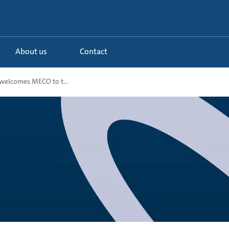
About us
Contact
welcomes MECO to t...