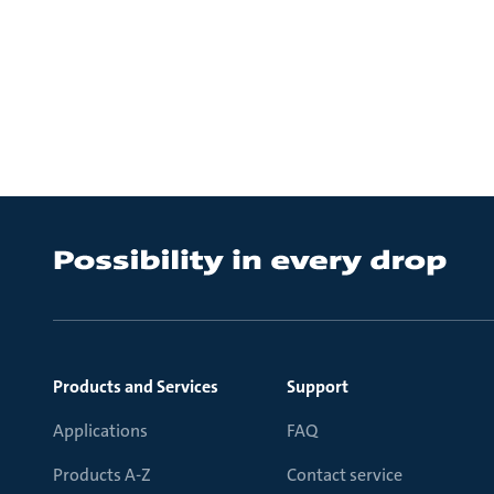
Products and Services
Support
Applications
FAQ
Products A-Z
Contact service