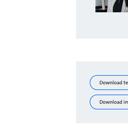
Download te
Download i