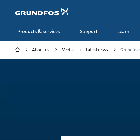
Skip
to
main
content
Products & services
Support
Learn
About us
Media
Latest news
Grundfos 