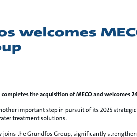
os welcomes MEC
oup
y completes the acquisition of MECO and welcomes 2
other important step in pursuit of its 2025 strateg
water treatment solutions.
y joins the Grundfos Group, significantly strengthe