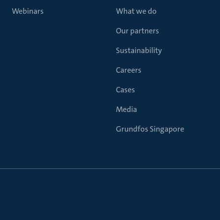
Webinars
What we do
Our partners
Sustainability
Careers
Cases
Media
Grundfos Singapore