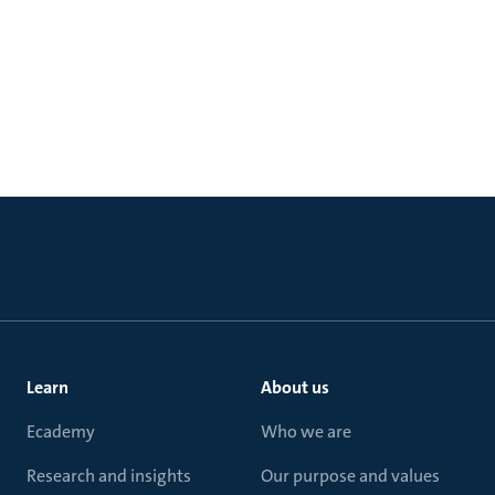
Learn
About us
Ecademy
Who we are
Research and insights
Our purpose and values