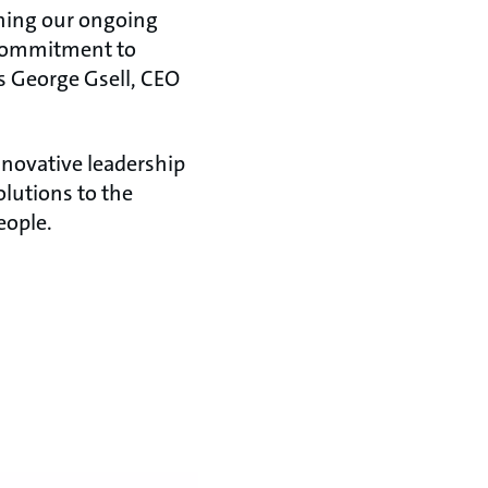
ening our ongoing
r commitment to
ys George Gsell, CEO
nnovative leadership
lutions to the
 people.