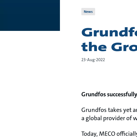
News
Grundf
the Gr
23-Aug-2022
Grundfos successfull
Grundfos takes yet an
a global provider of 
Today, MECO officiall