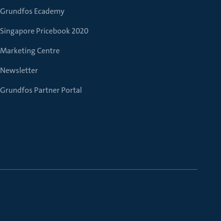
Grundfos Ecademy
Singapore Pricebook 2020
Marketing Centre
Newsletter
Grundfos Partner Portal