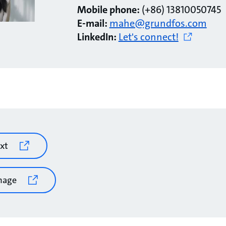
Mobile phone:
(+86) 13810050745
E-mail:
mahe@grundfos.com
LinkedIn:
Let's connect!
xt
mage