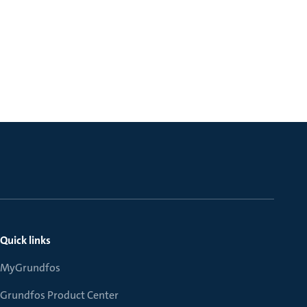
Quick links
MyGrundfos
Grundfos Product Center