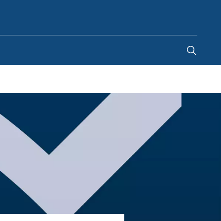
Singapore
-
EN