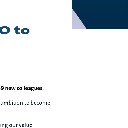
O to
49 new colleagues.
ic ambition to become
ning our value