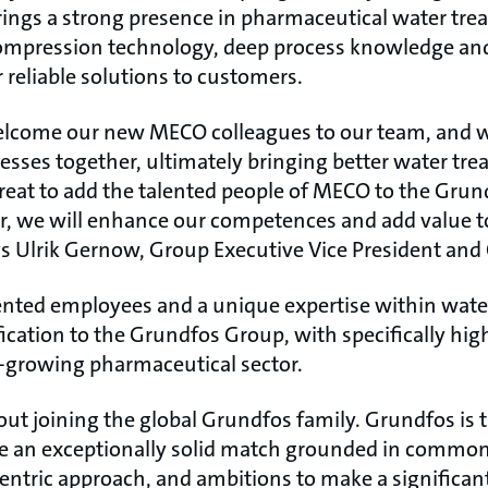
ings a strong presence in pharmaceutical water tre
compression technology, deep process knowledge and
r reliable solutions to customers.
welcome our new MECO colleagues to our team, and w
esses together, ultimately bringing better water tre
great to add the talented people of MECO to the Grun
r, we will enhance our competences and add value t
ys Ulrik Gernow, Group Executive Vice President and
ented employees and a unique expertise within wate
fication to the Grundfos Group, with specifically hig
st-growing pharmaceutical sector.
bout joining the global Grundfos family. Grundfos is
ee an exceptionally solid match grounded in common
ric approach, and ambitions to make a significant 