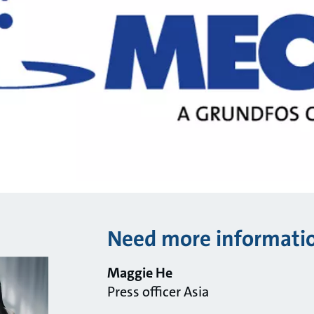
Need more informati
Maggie He
Press officer Asia