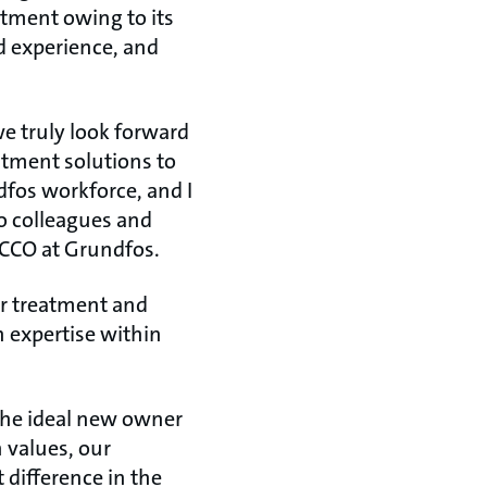
atment owing to its
 experience, and
e truly look forward
atment solutions to
dfos workforce, and I
o colleagues and
 CCO at Grundfos.
r treatment and
h expertise within
 the ideal new owner
 values, our
difference in the