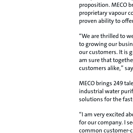
proposition. MECO br
proprietary vapour 
proven ability to offe
“We are thrilled to 
to growing our busin
our customers. It is 
am sure that togethe
customers alike,” sa
MECO brings 249 tal
industrial water puri
solutions for the fa
“I am very excited a
for our company. I s
common customer-cent